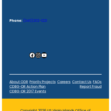
Phone:
(340)202-1221
Facebook
Instagram
YouTube
About ODR
Priority Projects
Careers
Contact Us
FAQs
CDBG-DR Action Plan
Report Fraud
CDBG-DR 2017 Events
Copyright 2026 US Virgin Islands Office of