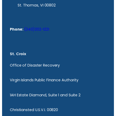
St. Thomas, VI 00802
Phone:
(340)202-1221
St. Croix
Office of Disaster Recovery
Virgin Islands Public Finance Authority
1AH Estate Diamond, Suite 1 and Suite 2
Christiansted U.S.V.I. 00820