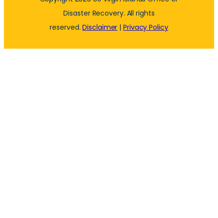
Disaster Recovery. All rights
reserved.
Disclaimer
|
Privacy Policy