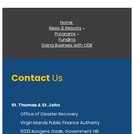
Home
News & Reports
Programs
Funding
Doing Business with ODR
Contact
Us
St. Thomas & St. John
Office of Disaster Recovery
Virgin Islands Public Finance Authority
5033 Kongens Gade, Government Hill