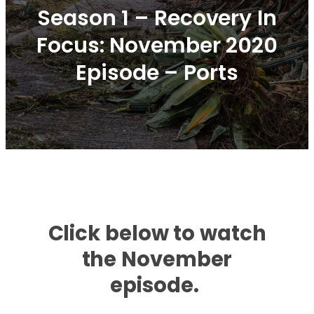
Season 1 – Recovery In
Focus: November 2020
Episode – Ports
Click below to watch
the November
episode.