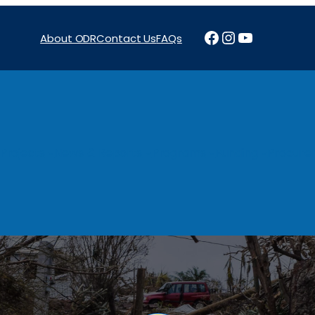
Facebook
Instagram
YouTube
About ODR
Contact Us
FAQs
Projects
News & Reports
Programs
Funding
Procure