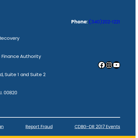
Phone:
(340)202-1221
 Recovery
ic Finance Authority
Facebook
Instagram
YouTube
, Suite 1 and Suite 2
.I. 00820
an
Report Fraud
CDBG-DR 2017 Events