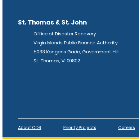
St. Thomas & St. John
Office of Disaster Recovery
Virgin Islands Public Finance Authority
5033 Kongens Gade, Government Hill
St. Thomas, VI 00802
About ODR
Priority Projects
Careers