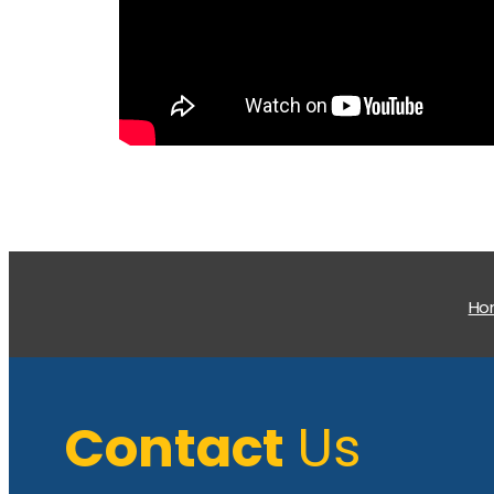
H
Contact
Us