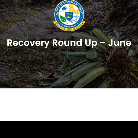
Recovery Round Up – June