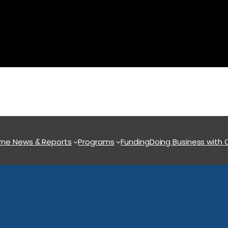
ome
News & Reports
Programs
Funding
Doing Business with