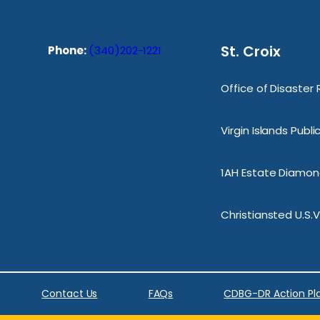
St. Croix
Phone:
(340)202-1221
Office of Disaster
Virgin Islands Publ
1AH Estate Diamond
Christiansted U.S.V
Contact Us
FAQs
CDBG-DR Action Pl