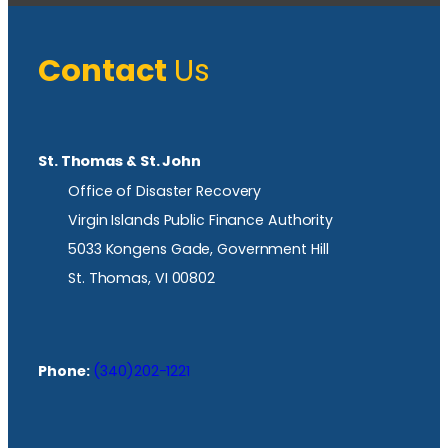
Contact
Us
St. Thomas & St. John
Office of Disaster Recovery
Virgin Islands Public Finance Authority
5033 Kongens Gade, Government Hill
St. Thomas, VI 00802
Phone:
(340)202-1221