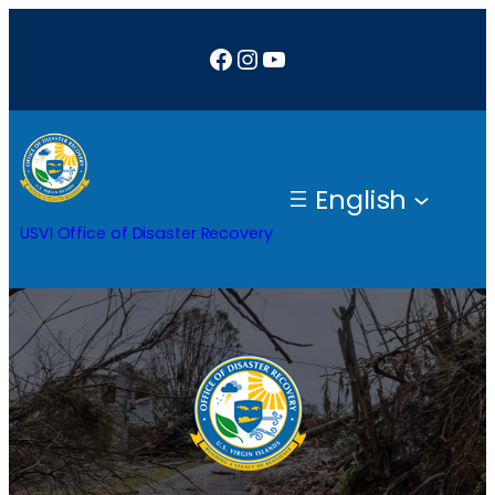
Skip
Facebook
Instagram
YouTube
to
content
English
USVI Office of Disaster Recovery