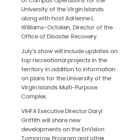
of Campus Operations for the
University of the Virgin Islands
along with host Adrienne L.
Williams-Octalien, Director of the
Office of Disaster Recovery.
July’s show will include updates on
top recreational projects in the
territory in addition to information
on plans for the University of the
Virgin Islands Multi-Purpose
Complex.
VIHFA Executive Director Daryl
Griffith will share new
developments on the EnVIsion
Tomorrow Program and other