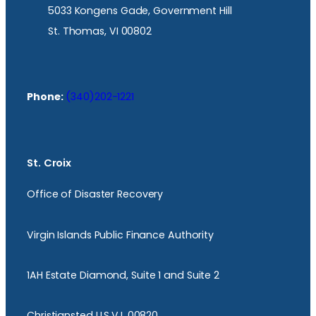
5033 Kongens Gade, Government Hill
St. Thomas, VI 00802
Phone:
(340)202-1221
St. Croix
Office of Disaster Recovery
Virgin Islands Public Finance Authority
1AH Estate Diamond, Suite 1 and Suite 2
Christiansted U.S.V.I. 00820