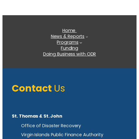
Home
News & Reports
Programs
Funding
Doing Business with ODR
Contact
Us
St. Thomas & St. John
Office of Disaster Recovery
Virgin Islands Public Finance Authority