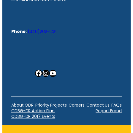
Phone:
(340)202-1221
Facebook
Instagram
YouTube
About ODR
Priority Projects
Careers
Contact Us
FAQs
CDBG-DR Action Plan
Report Fraud
CDBG-DR 2017 Events