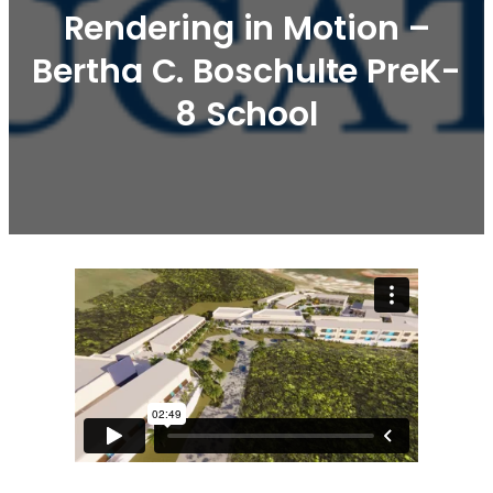
Rendering in Motion –
Bertha C. Boschulte PreK-
8 School