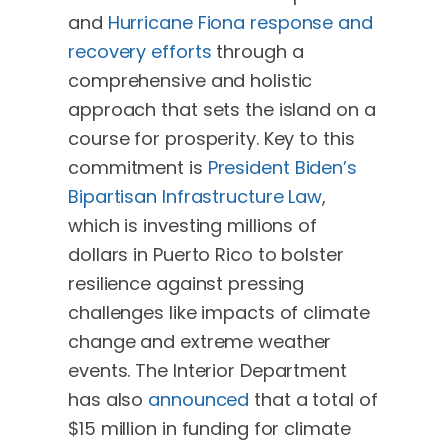
and
Hurricane Fiona response and
recovery efforts
through a
comprehensive and holistic
approach that sets the island on a
course for prosperity. Key to this
commitment is
President Biden’s
Bipartisan Infrastructure Law
,
which is investing millions of
dollars in Puerto Rico to bolster
resilience against pressing
challenges like impacts of climate
change and extreme weather
events. The Interior Department
has also
announced
that a total of
$15 million in funding for climate