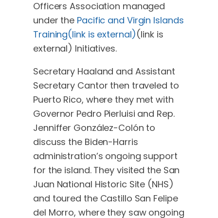
Officers Association managed
under the
Pacific and Virgin Islands
Training(link is external)
(link is
external)
Initiatives.
Secretary Haaland and Assistant
Secretary Cantor then traveled to
Puerto Rico, where they met with
Governor Pedro Pierluisi and Rep.
Jenniffer González-Colón to
discuss the Biden-Harris
administration’s ongoing support
for the island. They visited the San
Juan National Historic Site (NHS)
and toured the Castillo San Felipe
del Morro, where they saw ongoing