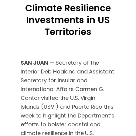
Climate Resilience
Investments in US
Territories
SAN JUAN
— Secretary of the
Interior Deb Haaland and Assistant
Secretary for Insular and
International Affairs Carmen G.
Cantor visited the U.S. Virgin
Islands (USVI) and Puerto Rico this
week to highlight the Department’s
efforts to bolster coastal and
climate resilience in the U.S.