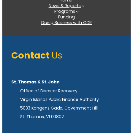
Home
News & Reports
Programs
Funding
Doing Business with ODR
Contact
Us
St. Thomas & St. John
Office of Disaster Recovery
Virgin Islands Public Finance Authority
5033 Kongens Gade, Government Hill
St. Thomas, VI 00802