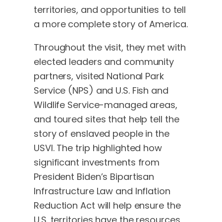
territories, and opportunities to tell
a more complete story of America.
Throughout the visit, they met with
elected leaders and community
partners, visited National Park
Service (NPS) and U.S. Fish and
Wildlife Service-managed areas,
and toured sites that help tell the
story of enslaved people in the
USVI. The trip highlighted how
significant investments from
President Biden’s Bipartisan
Infrastructure Law and Inflation
Reduction Act will help ensure the
U.S. territories have the resources