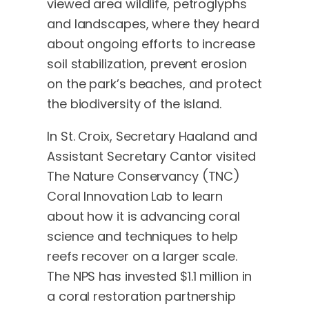
viewed area wildlife, petroglyphs
and landscapes, where they heard
about ongoing efforts to increase
soil stabilization, prevent erosion
on the park’s beaches, and protect
the biodiversity of the island.
In St. Croix, Secretary Haaland and
Assistant Secretary Cantor visited
The Nature Conservancy (TNC)
Coral Innovation Lab to learn
about how it is advancing coral
science and techniques to help
reefs recover on a larger scale.
The NPS has invested $1.1 million in
a coral restoration partnership