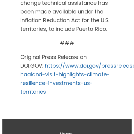
change technical assistance has
been made available under the
Inflation Reduction Act for the U.S.
territories, to include Puerto Rico.
###
Original Press Release on
DOI.GOV:
https://www.doi.gov/pressreleas
haaland-visit-highlights-climate-
resilience-investments-us-
territories