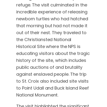
refuge. The visit culminated in the
incredible experience of releasing
newborn turtles who had hatched
that morning but had not made it
out of their nest. They traveled to
the Christiansted National
Historical Site where the NPS is
educating visitors about the tragic
history of the site, which includes
public auctions of and brutality
against enslaved people. The trip
to St. Croix also included site visits
to Point Udall and Buck Island Reef
National Monument.
The visit highlighted the significant