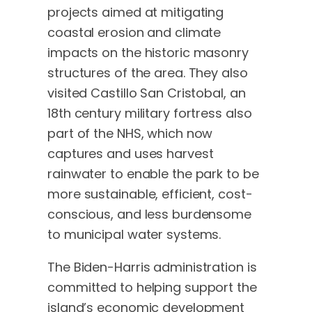
projects aimed at mitigating
coastal erosion and climate
impacts on the historic masonry
structures of the area. They also
visited Castillo San Cristobal, an
18th century military fortress also
part of the NHS, which now
captures and uses harvest
rainwater to enable the park to be
more sustainable, efficient, cost-
conscious, and less burdensome
to municipal water systems.
The Biden-Harris administration is
committed to helping support the
island’s economic development