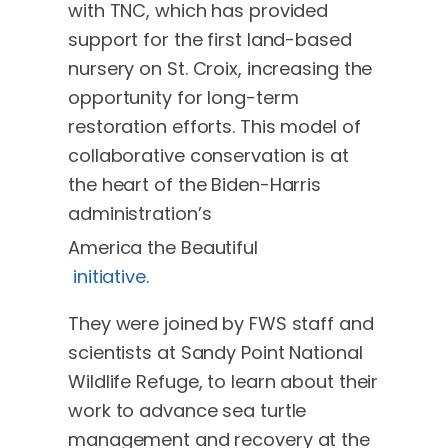
with TNC, which has provided
support for the first land-based
nursery on St. Croix, increasing the
opportunity for long-term
restoration efforts. This model of
collaborative conservation is at
the heart of the Biden-Harris
administration’s
America the Beautiful
initiative
.
They were joined by FWS staff and
scientists at Sandy Point National
Wildlife Refuge, to learn about their
work to advance sea turtle
management and recovery at the