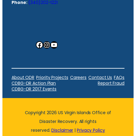
Phone:
(340)202-1221
Facebook
Instagram
YouTube
About ODR
Priority Projects
Careers
Contact Us
FAQs
CDBG-DR Action Plan
Report Fraud
CDBG-DR 2017 Events
Copyright 2026 US Virgin Islands Office of
Disaster Recovery. All rights
reserved.
Disclaimer
|
Privacy Policy