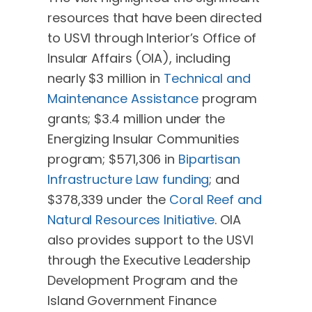
resources that have been directed
to USVI through Interior’s Office of
Insular Affairs (OIA), including
nearly $3 million in
Technical and
Maintenance Assistance
program
grants; $3.4 million under the
Energizing Insular Communities
program; $571,306 in
Bipartisan
Infrastructure Law funding
; and
$378,339 under the
Coral Reef and
Natural Resources Initiative
. OIA
also provides support to the USVI
through the Executive Leadership
Development Program and the
Island Government Finance