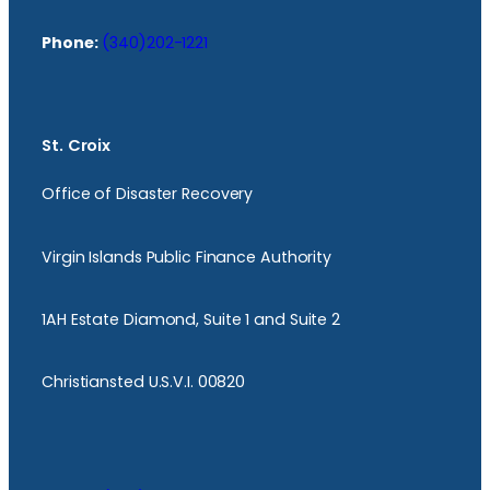
Phone:
(340)202-1221
St. Croix
Office of Disaster Recovery
Virgin Islands Public Finance Authority
1AH Estate Diamond, Suite 1 and Suite 2
Christiansted U.S.V.I. 00820