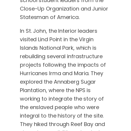
school student leaders from the
Close-Up Organization and Junior
Statesman of America.
In St. John, the Interior leaders
visited Lind Point in the Virgin
Islands National Park, which is
rebuilding several infrastructure
projects following the impacts of
Hurricanes Irma and Maria. They
explored the Annaberg Sugar
Plantation, where the NPS is
working to integrate the story of
the enslaved people who were
integral to the history of the site.
They hiked through Reef Bay and