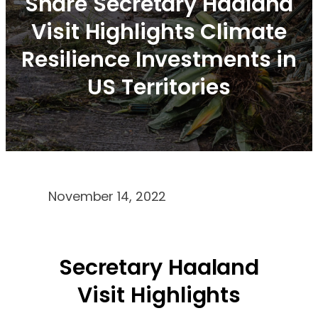
Share Secretary Haaland
Visit Highlights Climate
Resilience Investments in
US Territories
November 14, 2022
Secretary Haaland
Visit Highlights