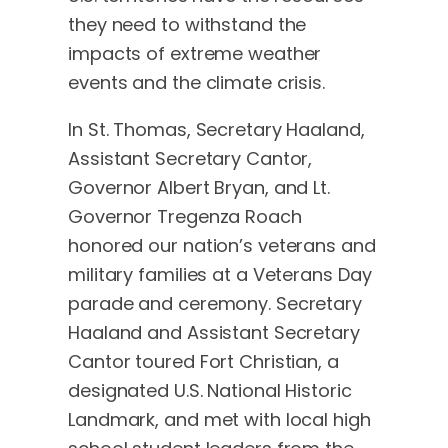
they need to withstand the
impacts of extreme weather
events and the climate crisis.
In St. Thomas, Secretary Haaland,
Assistant Secretary Cantor,
Governor Albert Bryan, and Lt.
Governor Tregenza Roach
honored our nation’s veterans and
military families at a Veterans Day
parade and ceremony. Secretary
Haaland and Assistant Secretary
Cantor toured Fort Christian, a
designated U.S. National Historic
Landmark, and met with local high