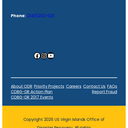
Phone:
(340)202-1221
Facebook
Instagram
YouTube
About ODR
Priority Projects
Careers
Contact Us
FAQs
CDBG-DR Action Plan
Report Fraud
CDBG-DR 2017 Events
Copyright 2026 US Virgin Islands Office of
Disaster Recovery. All rights