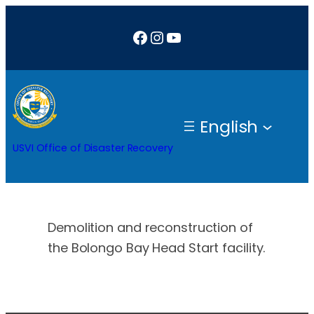
Skip
Facebook
Instagram
YouTube
to
content
English
USVI Office of Disaster Recovery
Demolition and reconstruction of
the Bolongo Bay Head Start facility.