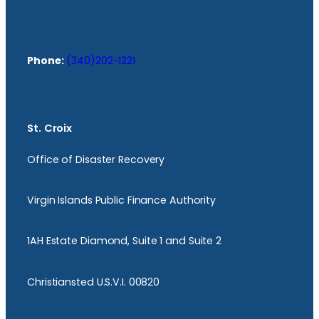
Phone:
(340)202-1221
St. Croix
Office of Disaster Recovery
Virgin Islands Public Finance Authority
1AH Estate Diamond, Suite 1 and Suite 2
Christiansted U.S.V.I. 00820