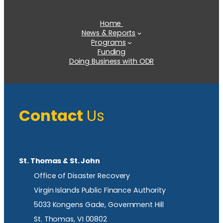
Home
News & Reports
Programs
Funding
Doing Business with ODR
Contact
Us
St. Thomas & St. John
Office of Disaster Recovery
Virgin Islands Public Finance Authority
5033 Kongens Gade, Government Hill
St. Thomas, VI 00802