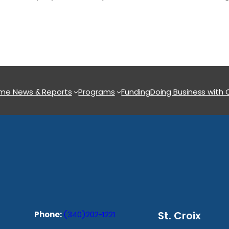
ome
News & Reports
Programs
Funding
Doing Business with
St. Croix
Phone:
(340)202-1221