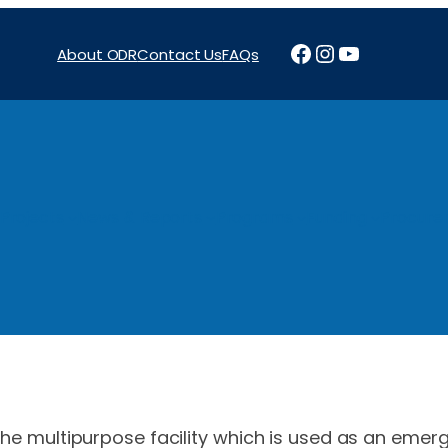
Facebook
Instagram
YouTube
About ODR
Contact Us
FAQs
Projects
News & Reports
Programs
Funding
Procure
 the multipurpose facility which is used as an emerg