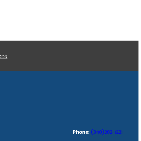
 ODR
Phone:
(340)202-1221