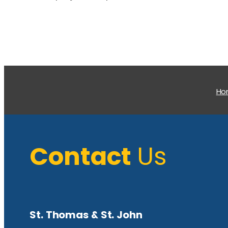
H
Contact
Us
St. Thomas & St. John