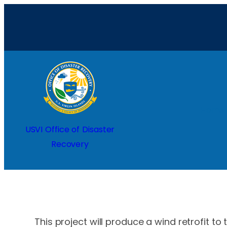
Skip
to
content
Home
USVI Office of Disaster
Recovery
This project will produce a wind retrofit to