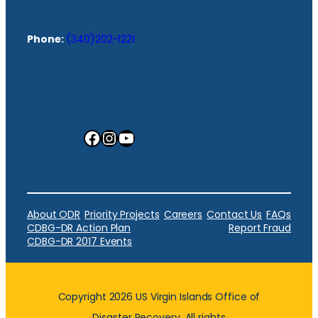
Phone:
(340)202-1221
Facebook
Instagram
YouTube
About ODR
Priority Projects
Careers
Contact Us
FAQs
CDBG-DR Action Plan
Report Fraud
CDBG-DR 2017 Events
Copyright 2026 US Virgin Islands Office of
Disaster Recovery. All rights