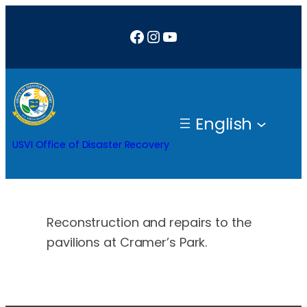
Skip
Facebook
Instagram
YouTube
to
content
English
USVI Office of Disaster Recovery
Reconstruction and repairs to the
pavilions at Cramer’s Park.