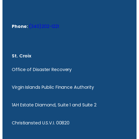
Phone:
(340)202-1221
St. Croix
Office of Disaster Recovery
Virgin Islands Public Finance Authority
1AH Estate Diamond, Suite 1 and Suite 2
Christiansted U.S.V.I. 00820