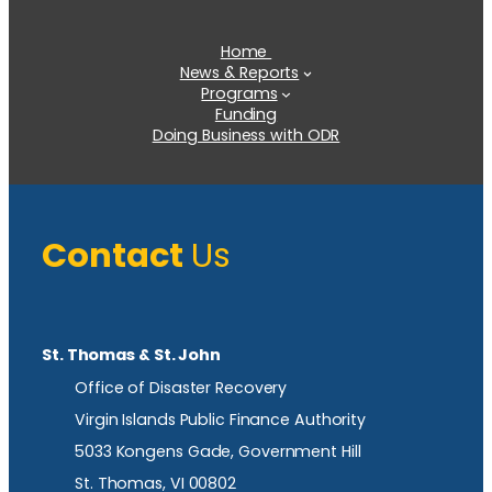
Home
News & Reports
Programs
Funding
Doing Business with ODR
Contact
Us
St. Thomas & St. John
Office of Disaster Recovery
Virgin Islands Public Finance Authority
5033 Kongens Gade, Government Hill
St. Thomas, VI 00802