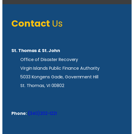
Contact
Us
St. Thomas & St. John
Office of Disaster Recovery
Virgin Islands Public Finance Authority
5033 Kongens Gade, Government Hill
St. Thomas, VI 00802
Phone:
(340)202-1221