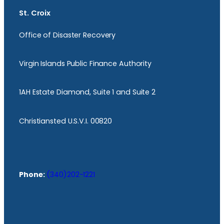
St. Croix
Office of Disaster Recovery
Virgin Islands Public Finance Authority
1AH Estate Diamond, Suite 1 and Suite 2
Christiansted U.S.V.I. 00820
Phone:
(340)202-1221