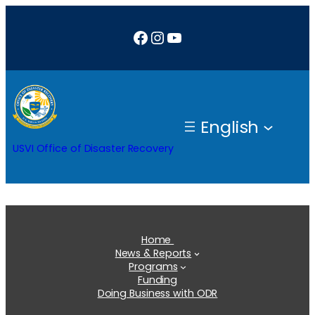
Skip
Facebook
Instagram
YouTube
to
content
English
USVI Office of Disaster Recovery
Home
News & Reports
Programs
Funding
Doing Business with ODR