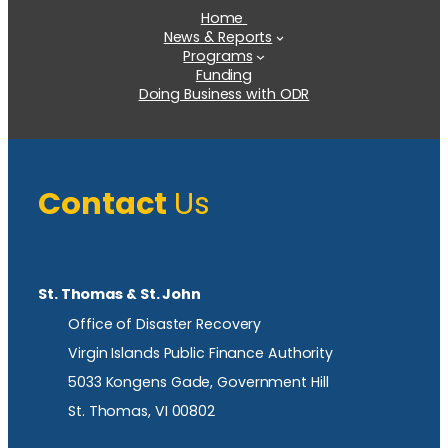
Home
News & Reports
Programs
Funding
Doing Business with ODR
Contact
Us
St. Thomas & St. John
Office of Disaster Recovery
Virgin Islands Public Finance Authority
5033 Kongens Gade, Government Hill
St. Thomas, VI 00802