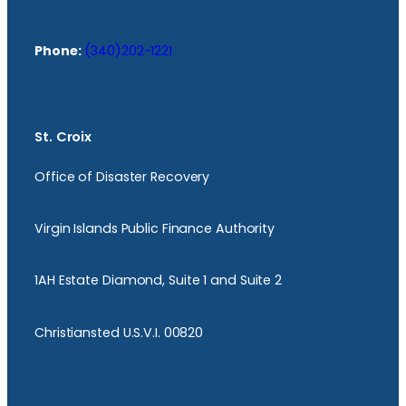
Phone:
(340)202-1221
St. Croix
Office of Disaster Recovery
Virgin Islands Public Finance Authority
1AH Estate Diamond, Suite 1 and Suite 2
Christiansted U.S.V.I. 00820