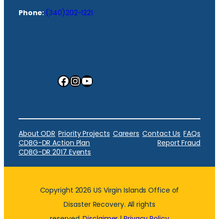
Phone:
(340)202-1221
Facebook
Instagram
YouTube
About ODR
Priority Projects
Careers
Contact Us
FAQs
CDBG-DR Action Plan
Report Fraud
CDBG-DR 2017 Events
Copyright 2026 US Virgin Islands Office of
Disaster Recovery. All rights
reserved.
Disclaimer
|
Privacy Policy