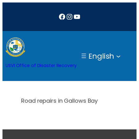
Skip
Facebook
Instagram
YouTube
to
content
English
USVI Office of Disaster Recovery
Road repairs in Gallows Bay