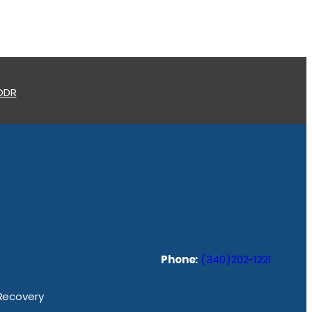
 ODR
Phone:
(340)202-1221
 Recovery