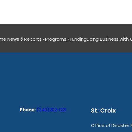
ome
News & Reports
Programs
Funding
Doing Business with
St. Croix
Phone:
(340)202-1221
Office of Disaster