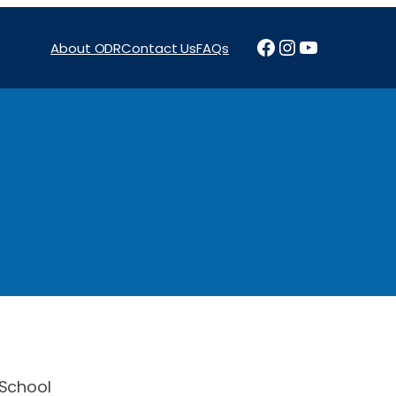
Facebook
Instagram
YouTube
About ODR
Contact Us
FAQs
Projects
News & Reports
Programs
Funding
Procure
 School