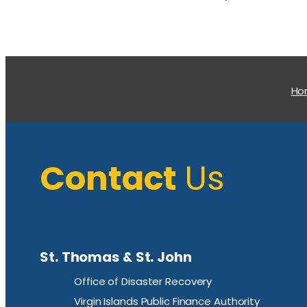
H
Contact
Us
St. Thomas & St. John
Office of Disaster Recovery
Virgin Islands Public Finance Authority