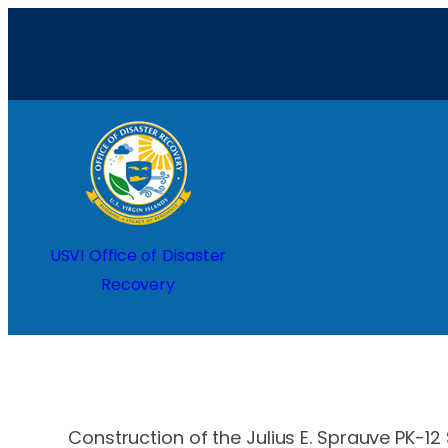
Skip
to
content
Home
USVI Office of Disaster
Recovery
Construction of the Julius E. Sprauve PK-12