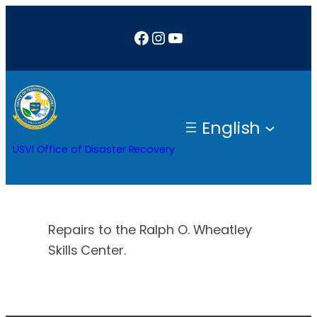
Skip
Facebook
Instagram
YouTube
to
content
English
USVI Office of Disaster Recovery
Repairs to the Ralph O. Wheatley
Skills Center.