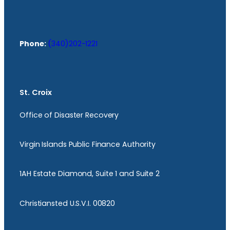
Phone:
(340)202-1221
St. Croix
Office of Disaster Recovery
Virgin Islands Public Finance Authority
1AH Estate Diamond, Suite 1 and Suite 2
Christiansted U.S.V.I. 00820