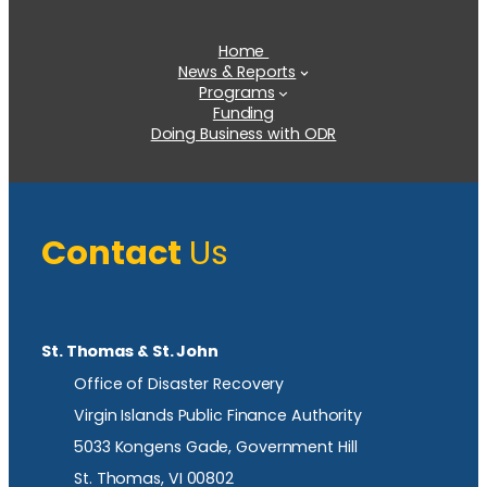
Home
News & Reports
Programs
Funding
Doing Business with ODR
Contact
Us
St. Thomas & St. John
Office of Disaster Recovery
Virgin Islands Public Finance Authority
5033 Kongens Gade, Government Hill
St. Thomas, VI 00802