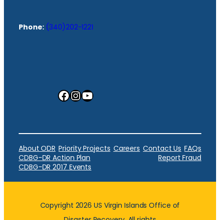
Phone:
(340)202-1221
Facebook
Instagram
YouTube
About ODR
Priority Projects
Careers
Contact Us
FAQs
CDBG-DR Action Plan
Report Fraud
CDBG-DR 2017 Events
Copyright 2026 US Virgin Islands Office of
Disaster Recovery. All rights