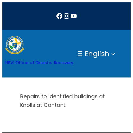
Skip
Facebook
Instagram
YouTube
to
content
English
USVI Office of Disaster Recovery
Repairs to identified buildings at
Knolls at Contant.