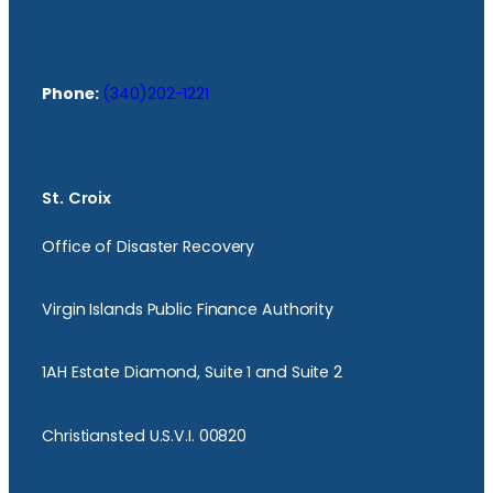
Phone:
(340)202-1221
St. Croix
Office of Disaster Recovery
Virgin Islands Public Finance Authority
1AH Estate Diamond, Suite 1 and Suite 2
Christiansted U.S.V.I. 00820