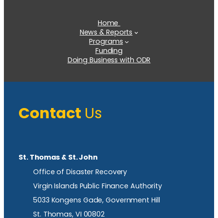
Home
News & Reports
Programs
Funding
Doing Business with ODR
Contact
Us
St. Thomas & St. John
Office of Disaster Recovery
Virgin Islands Public Finance Authority
5033 Kongens Gade, Government Hill
St. Thomas, VI 00802