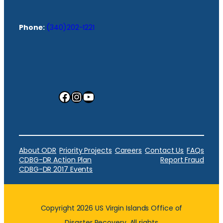
Phone:
(340)202-1221
Facebook
Instagram
YouTube
About ODR
Priority Projects
Careers
Contact Us
FAQs
CDBG-DR Action Plan
Report Fraud
CDBG-DR 2017 Events
Copyright 2026 US Virgin Islands Office of
Disaster Recovery. All rights