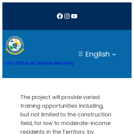
Skip
Facebook
Instagram
YouTube
to
content
English
USVI Office of Disaster Recovery
The project will provide varied
training opportunities including,
but not limited to the construction
field, for low to moderate-income
residents in the Territory, by