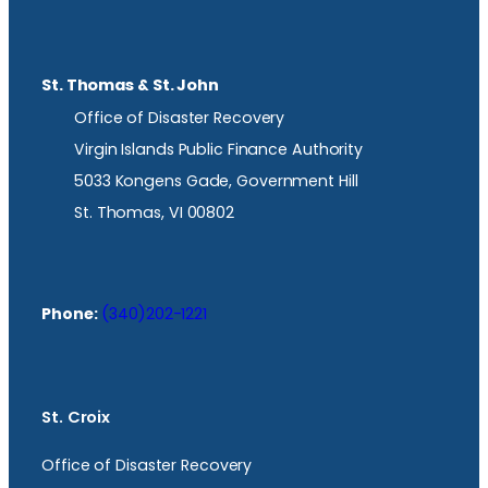
St. Thomas & St. John
Office of Disaster Recovery
Virgin Islands Public Finance Authority
5033 Kongens Gade, Government Hill
St. Thomas, VI 00802
Phone:
(340)202-1221
St. Croix
Office of Disaster Recovery