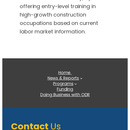
offering entry-level training in
high-growth construction
occupations based on current
labor market information.
Home
News & Reports
Programs
Funding
Doing Business with ODR
Contact
Us