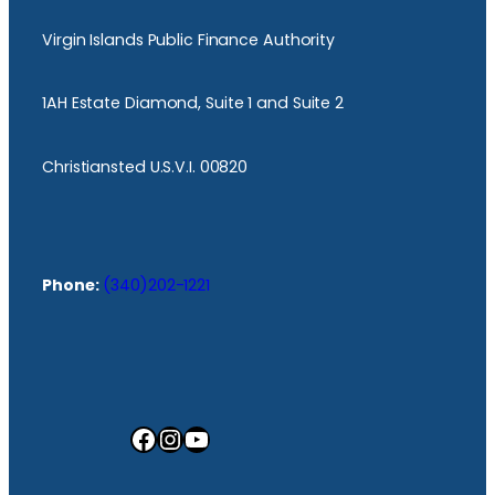
Virgin Islands Public Finance Authority
1AH Estate Diamond, Suite 1 and Suite 2
Christiansted U.S.V.I. 00820
Phone:
(340)202-1221
Facebook
Instagram
YouTube