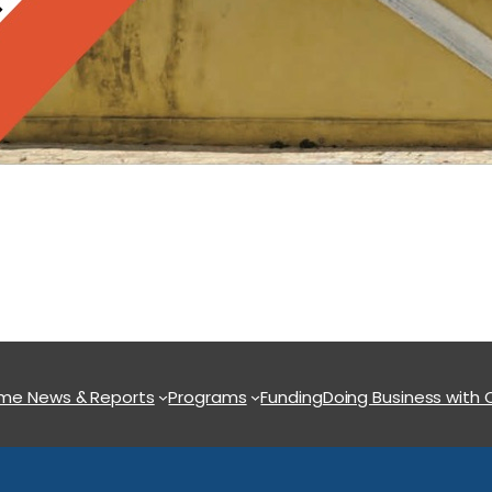
ome
News & Reports
Programs
Funding
Doing Business with