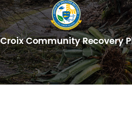
. Croix Community Recovery P