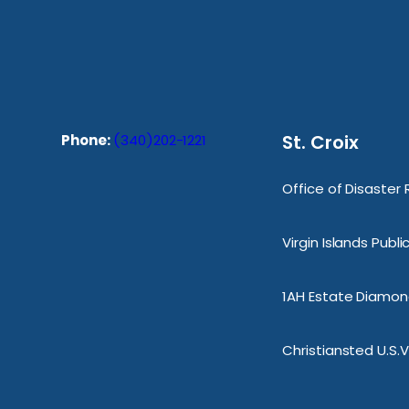
St. Croix
Phone:
(340)202-1221
Office of Disaster
Virgin Islands Publ
1AH Estate Diamond
Christiansted U.S.V