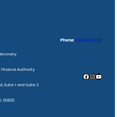
Phone:
(340)202-1221
 Recovery
ic Finance Authority
Facebook
Instagram
YouTube
, Suite 1 and Suite 2
.I. 00820