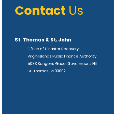
Contact
Us
St. Thomas & St. John
Office of Disaster Recovery
Virgin Islands Public Finance Authority
5033 Kongens Gade, Government Hill
St. Thomas, VI 00802