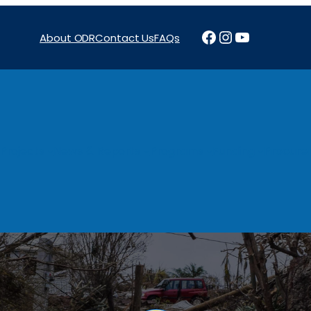
Facebook
Instagram
YouTube
About ODR
Contact Us
FAQs
Projects
News & Reports
Programs
Funding
Procure