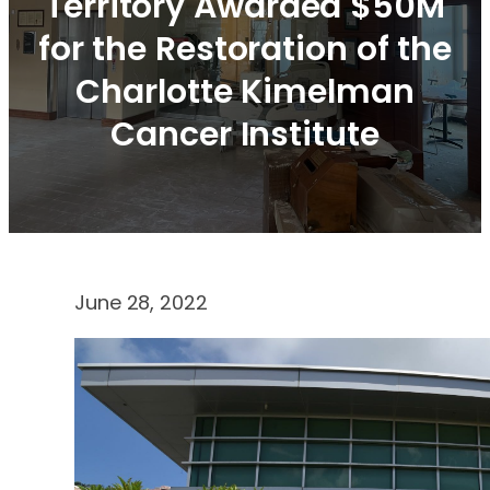
Territory Awarded $50M
for the Restoration of the
Charlotte Kimelman
Cancer Institute
June 28, 2022