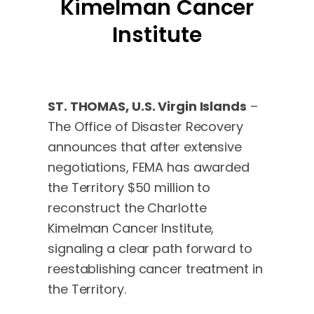
Kimelman Cancer
Institute
ST. THOMAS, U.S. Virgin Islands
–
The Office of Disaster Recovery
announces that after extensive
negotiations, FEMA has awarded
the Territory $50 million to
reconstruct the Charlotte
Kimelman Cancer Institute,
signaling a clear path forward to
reestablishing cancer treatment in
the Territory.