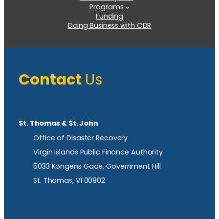
Programs
Funding
Doing Business with ODR
Contact
Us
St. Thomas & St. John
Office of Disaster Recovery
Virgin Islands Public Finance Authority
5033 Kongens Gade, Government Hill
St. Thomas, VI 00802