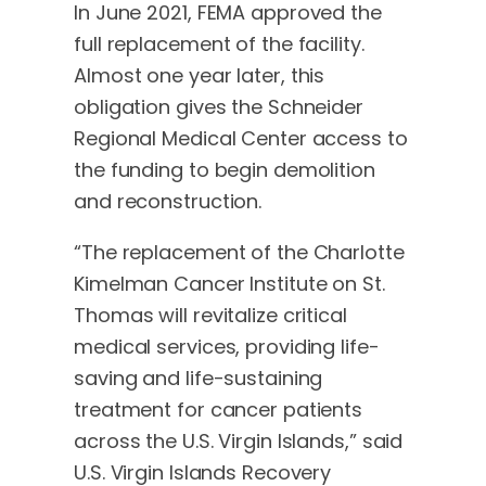
In June 2021, FEMA approved the
full replacement of the facility.
Almost one year later, this
obligation gives the Schneider
Regional Medical Center access to
the funding to begin demolition
and reconstruction.
“The replacement of the Charlotte
Kimelman Cancer Institute on St.
Thomas will revitalize critical
medical services, providing life-
saving and life-sustaining
treatment for cancer patients
across the U.S. Virgin Islands,” said
U.S. Virgin Islands Recovery