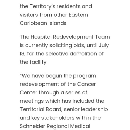
the Territory’s residents and
visitors from other Eastern
Caribbean islands.
The Hospital Redevelopment Team
is currently soliciting bids, until July
18, for the selective demolition of
the facility.
“We have begun the program
redevelopment of the Cancer
Center through a series of
meetings which has included the
Territorial Board, senior leadership
and key stakeholders within the
Schneider Regional Medical