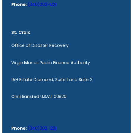
Phone:
(340)202-1221
St. Croix
Office of Disaster Recovery
Virgin Islands Public Finance Authority
1AH Estate Diamond, Suite 1 and Suite 2
Christiansted U.S.V.I. 00820
Phone:
(340)202-1221