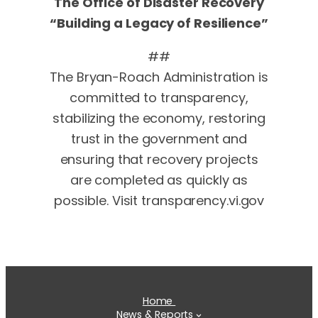
The Office of Disaster Recovery
“Building a Legacy of Resilience”
##
The Bryan-Roach Administration is
committed to transparency,
stabilizing the economy, restoring
trust in the government and
ensuring that recovery projects
are completed as quickly as
possible. Visit transparency.vi.gov
Home
News & Reports