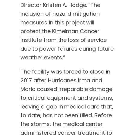
Director Kristen A. Hodge. “The
inclusion of hazard mitigation
measures in this project will
protect the Kimelman Cancer
Institute from the loss of service
due to power failures during future
weather events.”
The facility was forced to close in
2017 after Hurricanes Irma and
Maria caused irreparable damage
to critical equipment and systems,
leaving a gap in medical care that,
to date, has not been filled. Before
the storms, the medical center
administered cancer treatment to