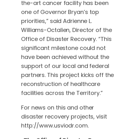
the-art cancer facility has been
one of Governor Bryan’s top
priorities,” said Adrienne L.
Williams-Octalien, Director of the
Office of Disaster Recovery. “This
significant milestone could not
have been achieved without the
support of our local and federal
partners. This project kicks off the
reconstruction of healthcare
facilities across the Territory.”
For news on this and other
disaster recovery projects, visit
http://www.usviodr.com.