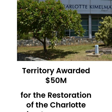
Territory Awarded
$50M
for the Restoration
of the Charlotte