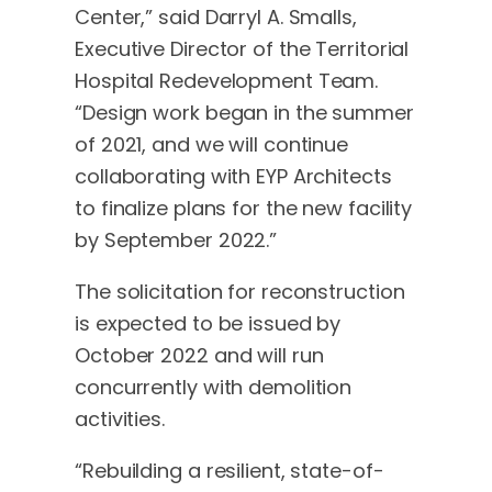
Center,” said Darryl A. Smalls,
Executive Director of the Territorial
Hospital Redevelopment Team.
“Design work began in the summer
of 2021, and we will continue
collaborating with EYP Architects
to finalize plans for the new facility
by September 2022.”
The solicitation for reconstruction
is expected to be issued by
October 2022 and will run
concurrently with demolition
activities.
“Rebuilding a resilient, state-of-