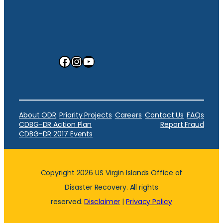
Facebook
Instagram
YouTube
About ODR
Priority Projects
Careers
Contact Us
FAQs
CDBG-DR Action Plan
Report Fraud
CDBG-DR 2017 Events
Copyright 2026 US Virgin Islands Office of
Disaster Recovery. All rights
reserved.
Disclaimer
|
Privacy Policy