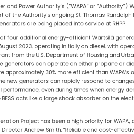
ater and Power Authority’s (“WAPA” or “Authority”) 
part of the Authority’s ongoing St. Thomas Randolp
generators are being placed into service at RHPP.
on of four additional energy-efficient Wärtsilä gen
August 2023, operating initially on diesel, with ope
rant from the U.S. Department of Housing and Urb
he generators can operate on either propane or dies
re approximately 30% more efficient than WAPA’s old
 the new generators can rapidly respond to changes
imal performance, even during times when energy dem
 BESS acts like a large shock absorber on the electr
ration Project has been a high priority for WAPA, 
Director Andrew Smith. “Reliable and cost-effectiv