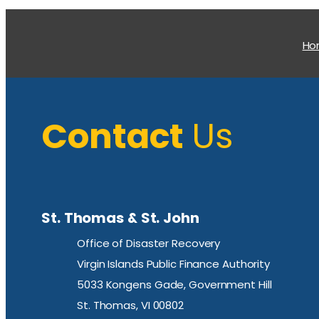
H
Contact
Us
St. Thomas & St. John
Office of Disaster Recovery
Virgin Islands Public Finance Authority
5033 Kongens Gade, Government Hill
St. Thomas, VI 00802