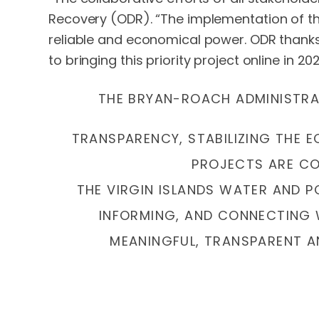
Recovery (ODR). “The implementation of this
reliable and economical power. ODR thanks
to bringing this priority project online in 202
THE BRYAN-ROACH ADMINISTRAT
TRANSPARENCY, STABILIZING THE 
PROJECTS ARE COM
THE VIRGIN ISLANDS WATER AND 
INFORMING, AND CONNECTING 
MEANINGFUL, TRANSPARENT A