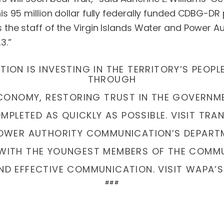
 95 million dollar fully federally funded CDBG-DR p
 the staff of the Virgin Islands Water and Power A
3.”
ION IS INVESTING IN THE TERRITORY’S PEOPL
THROUGH
ECONOMY, RESTORING TRUST IN THE GOVERN
PLETED AS QUICKLY AS POSSIBLE. VISIT TRA
POWER AUTHORITY COMMUNICATION’S DEPART
WITH THE YOUNGEST MEMBERS OF THE COMMU
ND EFFECTIVE COMMUNICATION. VISIT WAPA’S
###