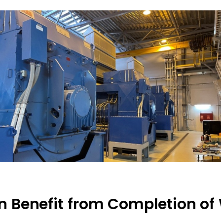
on Benefit from Completion of 