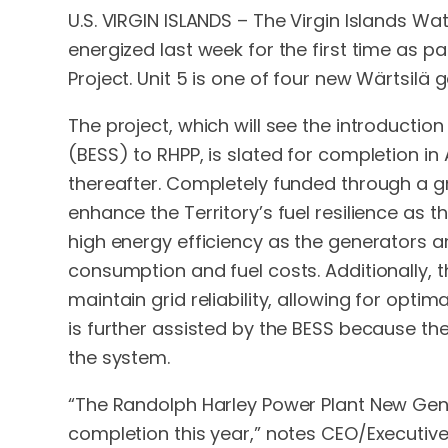
U.S. VIRGIN ISLANDS – The Virgin Islands W
energized last week for the first time as 
Project. Unit 5 is one of four new Wärtsilä 
The project, which will see the introducti
(BESS) to RHPP, is slated for completion in 
thereafter. Completely funded through a g
enhance the Territory’s fuel resilience as t
high energy efficiency as the generators a
consumption and fuel costs. Additionally,
maintain grid reliability, allowing for opt
is further assisted by the BESS because the
the system.
“The Randolph Harley Power Plant New Gene
completion this year,” notes CEO/Executive 