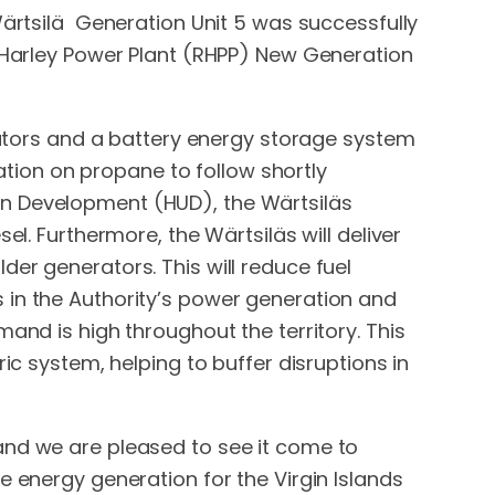
Wärtsilä Generation Unit 5 was successfully
h Harley Power Plant (RHPP) New Generation
erators and a battery energy storage system
ration on propane to follow shortly
an Development (HUD), the Wärtsiläs
el. Furthermore, the Wärtsiläs will deliver
er generators. This will reduce fuel
 in the Authority’s power generation and
and is high throughout the territory. This
ic system, helping to buffer disruptions in
and we are pleased to see it come to
e energy generation for the Virgin Islands