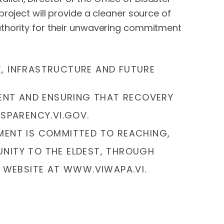
roject will provide a cleaner source of
uthority for their unwavering commitment
E, INFRASTRUCTURE AND FUTURE
MENT AND ENSURING THAT RECOVERY
NSPARENCY.VI.GOV.
MENT IS COMMITTED TO REACHING,
NITY TO THE ELDEST, THROUGH
 WEBSITE AT WWW.VIWAPA.VI.