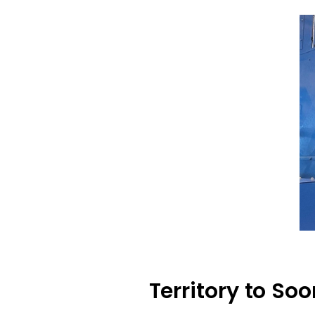
Territory to So