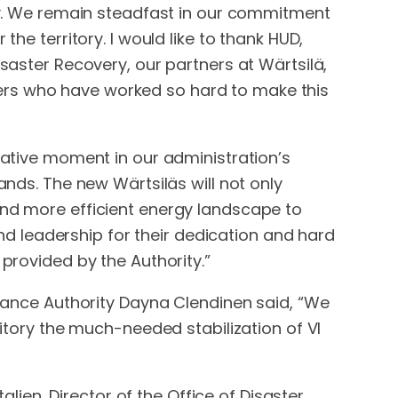
ity. We remain steadfast in our commitment
he territory. I would like to thank HUD,
isaster Recovery, our partners at Wärtsilä,
ers who have worked so hard to make this
rmative moment in our administration’s
ands. The new Wärtsiläs will not only
and more efficient energy landscape to
 leadership for their dedication and hard
 provided by the Authority.”
Finance Authority Dayna Clendinen said, “We
ritory the much-needed stabilization of VI
alien, Director of the Office of Disaster