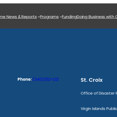
ome
News & Reports
Programs
Funding
Doing Business with
St. Croix
Phone:
(340)202-1221
Office of Disaster
Virgin Islands Publ