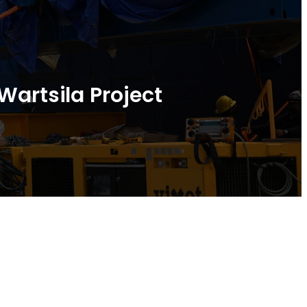
Wartsila Project