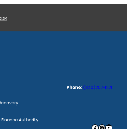
 ODR
Phone:
(340)202-1221
 Recovery
ic Finance Authority
Facebook
Instagram
YouTube