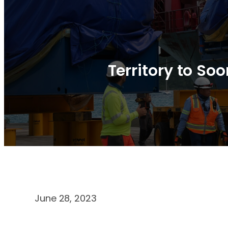
Territory to So
June 28, 2023