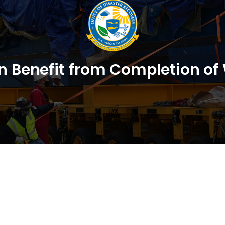
on Benefit from Completion of 