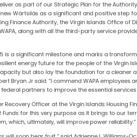
eliver as part of our Strategic Plan for the Author
ew Wärtsiläs as a significant and positive step for t
g Finance Authority, the Virgin Islands Office of D
PA, along with all the third-party service provid
t 5 is a significant milestone and marks a transfo
lient energy future for the people of the Virgin Isl
apacity but also lay the foundation for a cleaner 
bert Bryan Jr said. “I commend WAPA employees and
 federal partners to improve the essential services
er Recovery Officer at the Virgin Islands Housing 
 Funds for this very purpose as it brings to our ter
 which, ultimately, will improve power reliability.”
s will soon bear fruit,” said Adrienne L. Williams-Oct