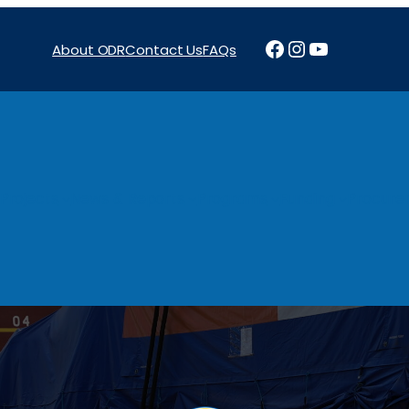
Facebook
Instagram
YouTube
About ODR
Contact Us
FAQs
Projects
News & Reports
Programs
Funding
Procure