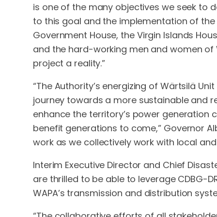
is one of the many objectives we seek to d
to this goal and the implementation of the n
Government House, the Virgin Islands Housin
and the hard-working men and women of WA
project a reality.”
“The Authority’s energizing of Wärtsilä Uni
journey towards a more sustainable and resi
enhance the territory’s power generation c
benefit generations to come,” Governor Al
work as we collectively work with local and
Interim Executive Director and Chief Disast
are thrilled to be able to leverage CDBG-DR
WAPA’s transmission and distribution system,
“The collaborative efforts of all stakeholder