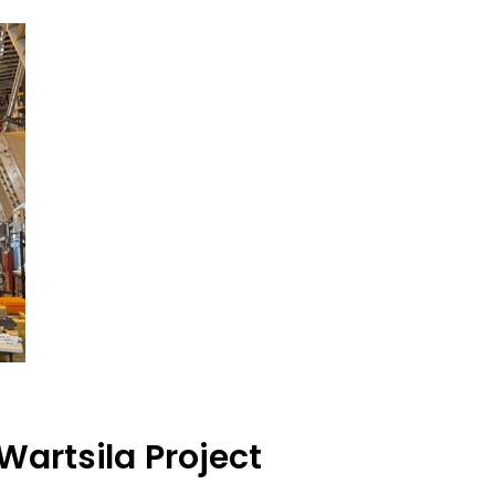
Wartsila Project