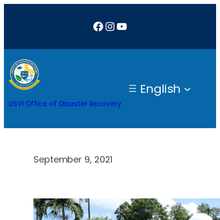
Skip
Facebook
Instagram
YouTube
to
content
English
USVI Office of Disaster Recovery
September 9, 2021