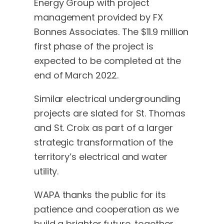
Energy Group with project
management provided by FX
Bonnes Associates. The $11.9 million
first phase of the project is
expected to be completed at the
end of March 2022.
Similar electrical undergrounding
projects are slated for St. Thomas
and St. Croix as part of a larger
strategic transformation of the
territory’s electrical and water
utility.
WAPA thanks the public for its
patience and cooperation as we
build a brighter future, together.