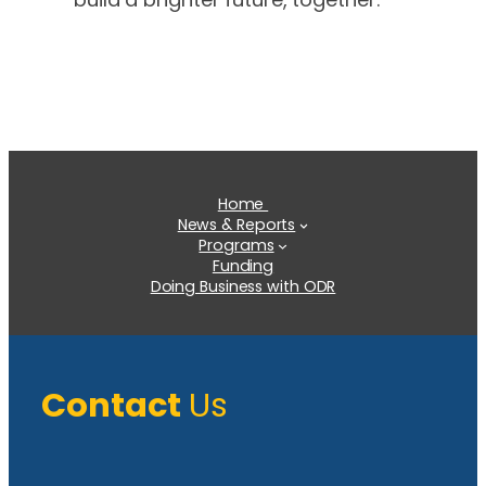
Home
News & Reports
Programs
Funding
Doing Business with ODR
Contact
Us