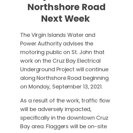
Northshore Road
Next Week
The Virgin Islands Water and
Power Authority advises the
motoring public on St. John that
work on the Cruz Bay Electrical
Underground Project will continue
along Northshore Road beginning
on Monday, September 13, 2021.
As a result of the work, traffic flow
will be adversely impacted,
specifically in the downtown Cruz
Bay area. Flaggers will be on-site