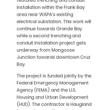
featured trenching and conduit
installation within the Frank Bay
area near WAPA’s existing
electrical substation. This work will
continue towards Grande Bay
while a second trenching and
conduit installation project gets
underway from Mongoose
Junction towards downtown Cruz
Bay.
The project is funded jointly by the
Federal Emergency Management
Agency (FEMA) and the U.S.
Housing and Urban Development
(HUD). The contractor is Haugland