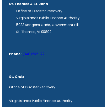
St. Thomas & St. John
Office of Disaster Recovery
Virgin Islands Public Finance Authority
5033 Kongens Gade, Government Hill
St. Thomas, VI 00802
Phone:
(340)202-1221
St. Croix
Office of Disaster Recovery
Virgin Islands Public Finance Authority