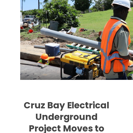
Cruz Bay Electrical
Underground
Project Moves to