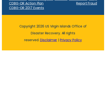
CDBG-DR Action Plan
Report Fraud
CDBG-DR 2017 Events
Copyright 2026 US Virgin Islands Office of
Disaster Recovery. All rights
reserved.
Disclaimer
|
Privacy Policy