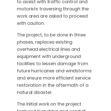
to assist with traffic control and
motorists traversing through the
work area are asked to proceed
with caution.
The project, to be done in three
phases, replaces existing
overhead electrical lines and
equipment with underground
facilities to lessen damage from
future hurricanes and windstorms
and ensure more efficient service
restoration in the aftermath of a
natural disaster.
The initial work on the project