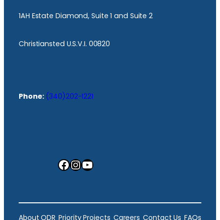
1AH Estate Diamond, Suite 1 and Suite 2
Christiansted U.S.V.I. 00820
Phone:
(340)202-1221
Facebook
Instagram
YouTube
About ODR
Priority Projects
Careers
Contact Us
FAQs