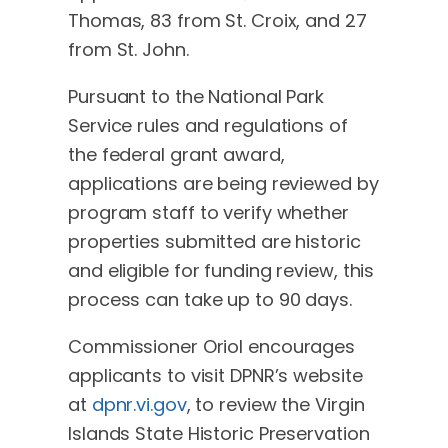
Thomas, 83 from St. Croix, and 27
from St. John.
Pursuant to the National Park
Service rules and regulations of
the federal grant award,
applications are being reviewed by
program staff to verify whether
properties submitted are historic
and eligible for funding review, this
process can take up to 90 days.
Commissioner Oriol encourages
applicants to visit DPNR’s website
at
dpnr.vi.gov
, to review the Virgin
Islands State Historic Preservation