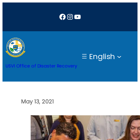
Skip
Facebook
Instagram
YouTube
to
content
English
USVI Office of Disaster Recovery
May 13, 2021