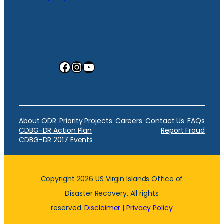
Facebook
Instagram
YouTube
About ODR
Priority Projects
Careers
Contact Us
FAQs
CDBG-DR Action Plan
Report Fraud
CDBG-DR 2017 Events
Copyright 2026 US Virgin Islands Office of
Disaster Recovery. All rights
reserved.
Disclaimer
|
Privacy Policy