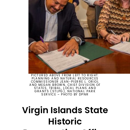
PICTURED ABOVE FROM LEFT TO RIGHT:
PLANNING AND NATURAL RESOURCES
COMMISSIONER JEAN-PIERRE L. ORIOL
AND MEGAN BROWN, CHIEF DIVISION OF
STATES, TRIBAL, LOCAL PLANS AND
GRANTS (STLPG), NATIONAL PARK
SERVICE – PHOTO BY DPNR
Virgin Islands State
Historic