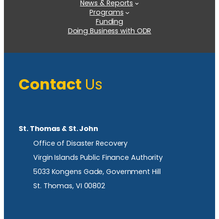
News & Reports
Programs
Funding
Doing Business with ODR
Contact
Us
St. Thomas & St. John
Office of Disaster Recovery
Virgin Islands Public Finance Authority
5033 Kongens Gade, Government Hill
St. Thomas, VI 00802