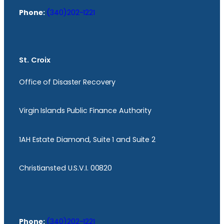
Phone:
(340)202-1221
St. Croix
Office of Disaster Recovery
Virgin Islands Public Finance Authority
1AH Estate Diamond, Suite 1 and Suite 2
Christiansted U.S.V.I. 00820
Phone:
(340)202-1221