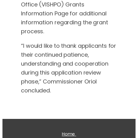
Office (VISHPO) Grants
Information Page for additional
information regarding the grant
process.
“I would like to thank applicants for
their continued patience,
understanding and cooperation
during this application review
phase,” Commissioner Oriol
concluded.
Home