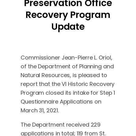
Preservation Office
Recovery Program
Update
Commissioner Jean-Pierre L. Oriol,
of the Department of Planning and
Natural Resources, is pleased to
report that the VI Historic Recovery
Program closed its intake for Step 1
Questionnaire Applications on
March 31, 2021.
The Department received 229
applications in total; 119 from St.