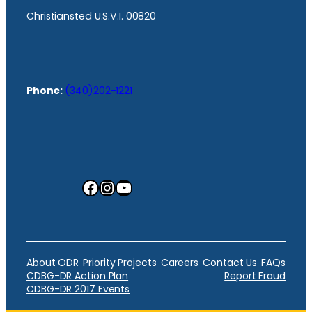
Christiansted U.S.V.I. 00820
Phone:
(340)202-1221
Facebook
Instagram
YouTube
About ODR
Priority Projects
Careers
Contact Us
FAQs
CDBG-DR Action Plan
Report Fraud
CDBG-DR 2017 Events