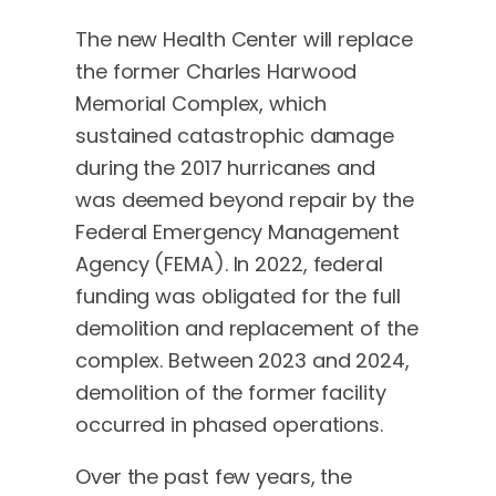
The new Health Center will replace
the former Charles Harwood
Memorial Complex, which
sustained catastrophic damage
during the 2017 hurricanes and
was deemed beyond repair by the
Federal Emergency Management
Agency (FEMA). In 2022, federal
funding was obligated for the full
demolition and replacement of the
complex. Between 2023 and 2024,
demolition of the former facility
occurred in phased operations.
Over the past few years, the