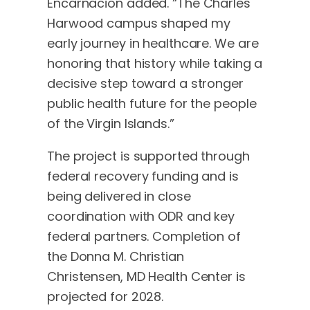
Encarnacion added. “The Charles
Harwood campus shaped my
early journey in healthcare. We are
honoring that history while taking a
decisive step toward a stronger
public health future for the people
of the Virgin Islands.”
The project is supported through
federal recovery funding and is
being delivered in close
coordination with ODR and key
federal partners. Completion of
the Donna M. Christian
Christensen, MD Health Center is
projected for 2028.