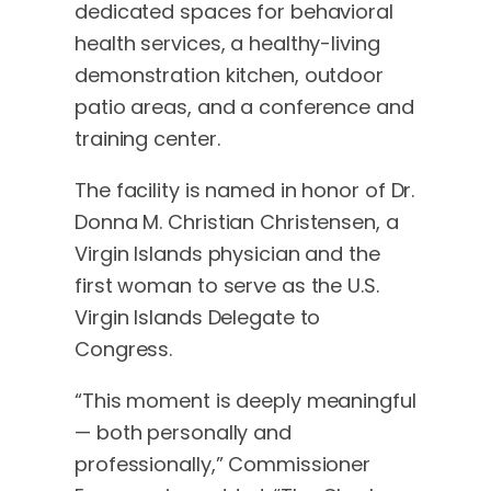
dedicated spaces for behavioral
health services, a healthy-living
demonstration kitchen, outdoor
patio areas, and a conference and
training center.
The facility is named in honor of Dr.
Donna M. Christian Christensen, a
Virgin Islands physician and the
first woman to serve as the U.S.
Virgin Islands Delegate to
Congress.
“This moment is deeply meaningful
— both personally and
professionally,” Commissioner