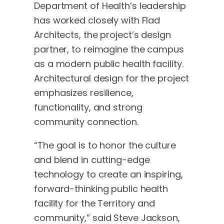
Department of Health’s leadership
has worked closely with Flad
Architects, the project’s design
partner, to reimagine the campus
as a modern public health facility.
Architectural design for the project
emphasizes resilience,
functionality, and strong
community connection.
“The goal is to honor the culture
and blend in cutting-edge
technology to create an inspiring,
forward-thinking public health
facility for the Territory and
community,” said Steve Jackson,