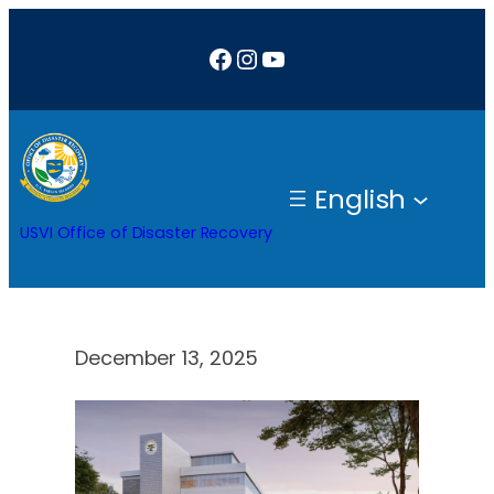
Skip
Facebook
Instagram
YouTube
to
content
English
USVI Office of Disaster Recovery
December 13, 2025