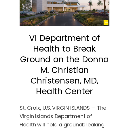
VI Department of
Health to Break
Ground on the Donna
M. Christian
Christensen, MD,
Health Center
St. Croix, U.S. VIRGIN ISLANDS — The
Virgin Islands Department of
Health will hold a groundbreaking