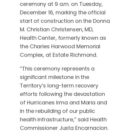
ceremony at 9 a.m. on Tuesday,
December 16, marking the official
start of construction on the Donna
M. Christian Christensen, MD,
Health Center, formerly known as
the Charles Harwood Memorial
Complex, at Estate Richmond.
“This ceremony represents a
significant milestone in the
Territory’s long-term recovery
efforts following the devastation
of Hurricanes Irma and Maria and
in the rebuilding of our public
health infrastructure,” said Health
Commissioner Justa Encarnacion.