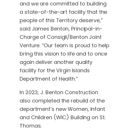
and we are committed to building
a state-of-the-art facility that the
people of this Territory deserve,”
said James Benton, Principal-in-
Charge of Consigli/Benton Joint
Venture. “Our team is proud to help
bring this vision to life and to once
again deliver another quality
facility for the Virgin Islands
Department of Health.”
In 2023, J. Benton Construction
also completed the rebuild of the
department’s new Women, Infant
and Children (WIC) Building on St.
Thomas.