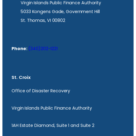
Virgin Islands Public Finance Authority
5033 Kongens Gade, Government Hill
St. Thomas, VI 00802
Phone:
(340)202-1221
St. Croix
Office of Disaster Recovery
Virgin Islands Public Finance Authority
1AH Estate Diamond, Suite 1 and Suite 2