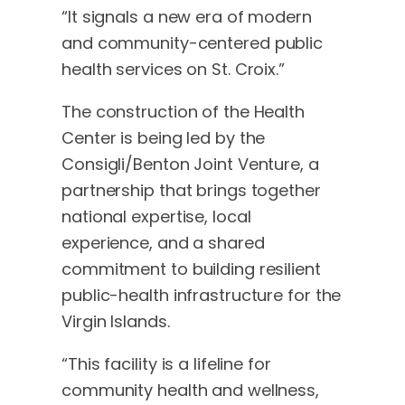
“It signals a new era of modern
and community-centered public
health services on St. Croix.”
The construction of the Health
Center is being led by the
Consigli/Benton Joint Venture, a
partnership that brings together
national expertise, local
experience, and a shared
commitment to building resilient
public-health infrastructure for the
Virgin Islands.
“This facility is a lifeline for
community health and wellness,