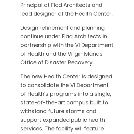
Principal at Flad Architects and
lead designer of the Health Center.
Design refinement and planning
continue under Flad Architects in
partnership with the VI Department
of Health and the Virgin Islands
Office of Disaster Recovery.
The new Health Center is designed
to consolidate the VI Department
of Health’s programs into a single,
state-of-the-art campus built to
withstand future storms and
support expanded public health
services. The facility will feature