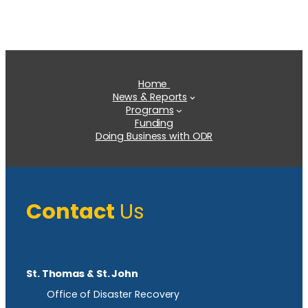
Home
News & Reports
Programs
Funding
Doing Business with ODR
Contact
Us
St. Thomas & St. John
Office of Disaster Recovery