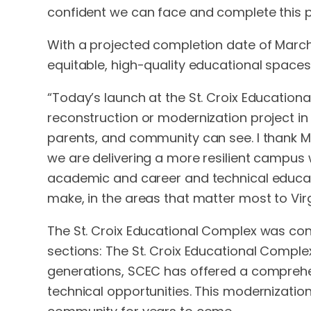
confident we can face and complete this p
With a projected completion date of March
equitable, high-quality educational spaces
“Today’s launch at the St. Croix Education
reconstruction or modernization project in o
parents, and community can see. I thank MC
we are delivering a more resilient campu
academic and career and technical educatio
make, in the areas that matter most to Virg
The St. Croix Educational Complex was const
sections: The St. Croix Educational Compl
generations, SCEC has offered a comprehen
technical opportunities. This modernizati