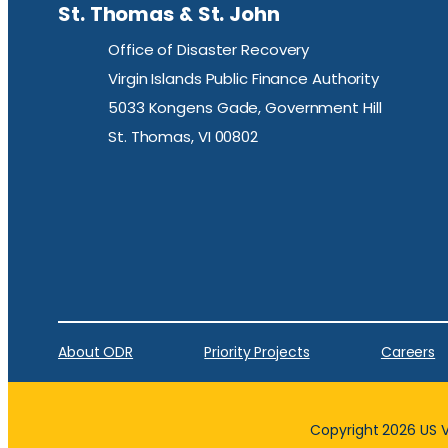
St. Thomas & St. John
Office of Disaster Recovery
Virgin Islands Public Finance Authority
5033 Kongens Gade, Government Hill
St. Thomas, VI 00802
About ODR
Priority Projects
Careers
Copyright 2026 US Vi