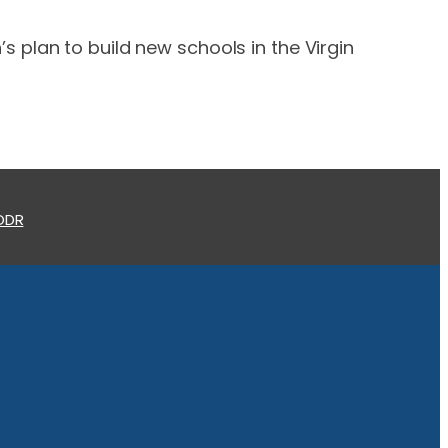
 plan to build new schools in the Virgin
 ODR