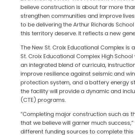
believe construction is about far more than 
strengthen communities and improve lives
to be delivering the Arthur Richards School
this territory deserve. It reflects a new gen
The New St. Croix Educational Complex is am
St. Croix Educational Complex High School 
an integrated blend of curricula, instruct
improve resilience against seismic and wind 
protection system, and a battery energy s
the facility will provide a dynamic and i
(CTE) programs.
“Completing major construction such as this
that we believe will garner much success,” 
different funding sources to complete this p