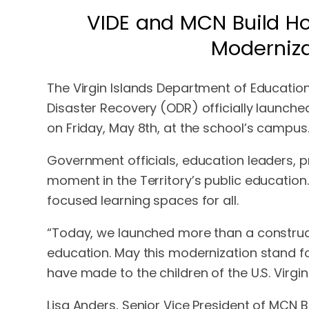
VIDE and MCN Build Ho
Moderniza
The Virgin Islands Department of Education 
Disaster Recovery (ODR) officially launche
on Friday, May 8th, at the school’s campus
Government officials, education leaders, 
moment in the Territory’s public education
focused learning spaces for all.
“Today, we launched more than a construct
education. May this modernization stand f
have made to the children of the U.S. Virgi
Lisa Anders, Senior Vice President of MCN 