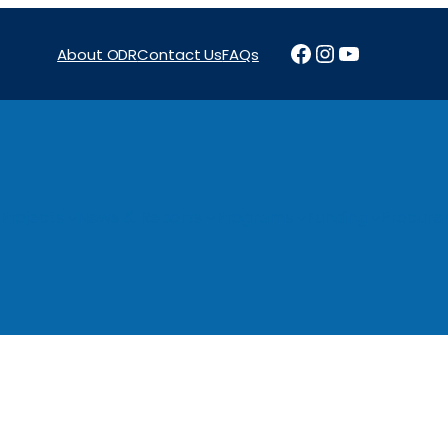
Facebook
Instagram
YouTube
About ODR
Contact Us
FAQs
Projects
News & Reports
Programs
Funding
Procure