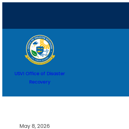
Skip
to
content
Home
USVI Office of Disaster
Recovery
May 8, 2026