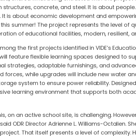
structures, concrete, and steel. It is about people.
. It is about economic development and empowering
 this summer! The project represents the level of qu
eration of educational facilities, modern, resilient,
ong the first projects identified in VIDE’s Educatio
will feature flexible learning spaces designed to 
ional strategies, adaptable furnishings, and advanc
forces, while upgrades will include new water and li
torage system to ensure power reliability. Design
nclusive learning environment that supports both a
, on an active school site, is challenging. However
said ODR Director Adrienne L. Williams-Octalien. Sh
roject. That itself presents a level of complexity. H