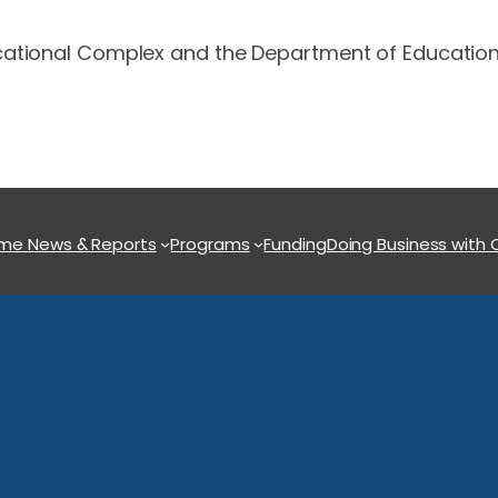
ational Complex and the Department of Education’s
ome
News & Reports
Programs
Funding
Doing Business with