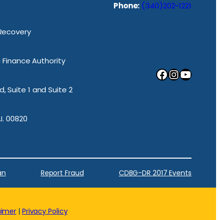
Phone:
(340)202-1221
 Recovery
ic Finance Authority
Facebook
Instagram
YouTube
, Suite 1 and Suite 2
.I. 00820
an
Report Fraud
CDBG-DR 2017 Events
aimer
|
Privacy Policy