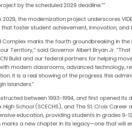
roject by the scheduled 2029 deadline.””
 2029, the modernization project underscores VIDE
 that foster student achievement, innovation, and l
al Complex marks the fourth groundbreaking in the l
ur Territory,” said Governor Albert Bryan Jr. “That
N Build and our federal partners for helping move
s with modern classrooms, advanced technology, re
n. It is a real showing of the progress this admi
in Islanders.”
ructed between 1993-1994, and first opened its door
ex High School (SCECHS), and The St. Croix Career 
sive education, providing students in grades 9-12
on marks a new chapter in its legacy—one that will