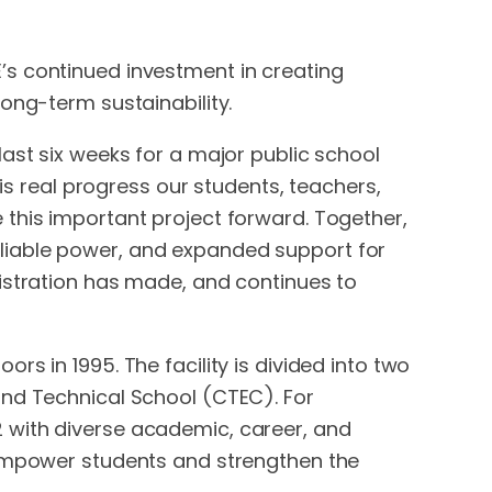
’s continued investment in creating
ong-term sustainability.
ast six weeks for a major public school
 is real progress our students, teachers,
 this important project forward. Together,
liable power, and expanded support for
nistration has made, and continues to
s in 1995. The facility is divided into two
and Technical School (CTEC). For
 with diverse academic, career, and
 empower students and strengthen the