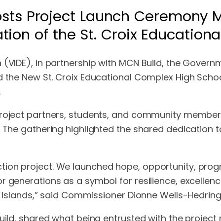
sts Project Launch Ceremony Ma
tion of the St. Croix Education
(VIDE), in partnership with MCN Build, the Governme
d the New St. Croix Educational Complex High Schoo
.
project partners, students, and community members
. The gathering highlighted the shared dedication t
ion project. We launched hope, opportunity, progr
or generations as a symbol for resilience, excell
n Islands,” said Commissioner Dionne Wells-Hedringt
Build, shared what being entrusted with the project