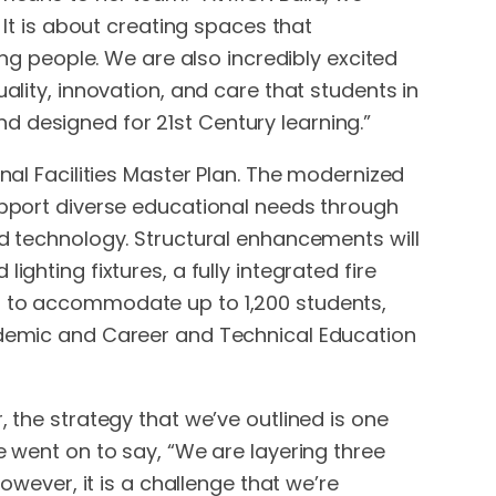
 It is about creating spaces that
 people. We are also incredibly excited
ality, innovation, and care that students in
 and designed for 21st Century learning.”
nal Facilities Master Plan. The modernized
support diverse educational needs through
ed technology. Structural enhancements will
ghting fixtures, a fully integrated fire
ed to accommodate up to 1,200 students,
cademic and Career and Technical Education
, the strategy that we’ve outlined is one
e went on to say, “We are layering three
owever, it is a challenge that we’re