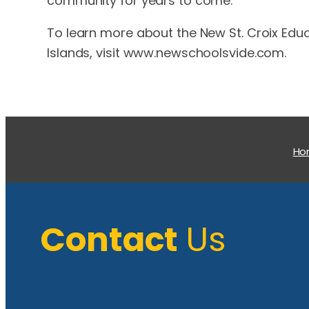
community for years to come.
To learn more about the New St. Croix Educ
Islands, visit www.newschoolsvide.com.
H
Contact
Us