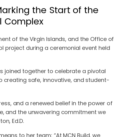
rking the Start of the
al Complex
nt of the Virgin Islands, and the Office of
l project during a ceremonial event held
 joined together to celebrate a pivotal
o creating safe, innovative, and student-
ess, and a renewed belief in the power of
ence, and the unwavering commitment we
on, Ed.D.
 means to her team: “At MCN Build, we