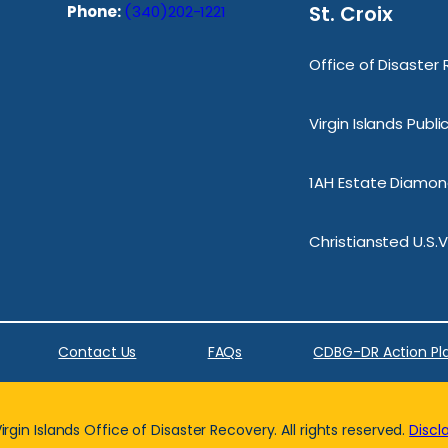
St. Croix
Phone:
(340)202-1221
Office of Disaster
Virgin Islands Publ
1AH Estate Diamond
Christiansted U.S.V
Contact Us
FAQs
CDBG-DR Action Pl
rgin Islands Office of Disaster Recovery. All rights reserved.
Discl