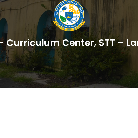
– Curriculum Center, STT – La