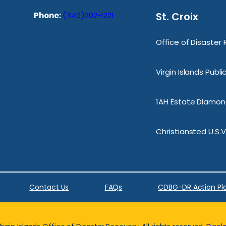
St. Croix
Phone:
(340)202-1221
Office of Disaster
Virgin Islands Publ
1AH Estate Diamond
Christiansted U.S.V
Contact Us
FAQs
CDBG-DR Action Pl