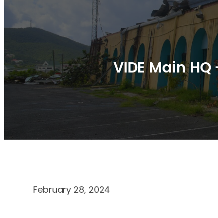
VIDE Main HQ 
February 28, 2024