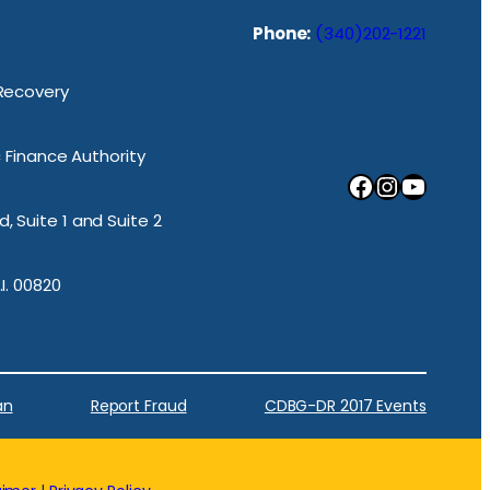
Phone:
(340)202-1221
 Recovery
ic Finance Authority
Facebook
Instagram
YouTube
, Suite 1 and Suite 2
.I. 00820
an
Report Fraud
CDBG-DR 2017 Events