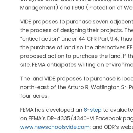
Management) and 11990 (Protection of Wet
VIDE proposes to purchase seven adjacent pa
the process of designing their projects. The
“critical action” under 44 CFR Part 9.4, thu
the purchase of land so the alternatives F
proposed action to purchase the land. If 
site, FEMA anticipates writing an environm
The land VIDE proposes to purchase is lo
north-east of the Arturo R. Watlington Sr. 
four acres.
FEMA has developed an
8-step
to evaluate
on FEMA’s DR-4335/4340-VI Facebook pag
www.newschoolsvide.com
; and ODR’s webs