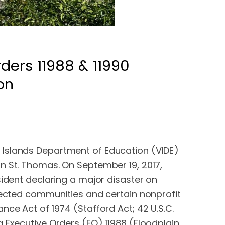
ders 11988 & 11990
on
 Islands Department of Education (VIDE)
n St. Thomas. On September 19, 2017,
sident declaring a major disaster on
ffected communities and certain nonprofit
nce Act of 1974 (Stafford Act; 42 U.S.C.
g Executive Orders (EO) 11988 (Floodplain