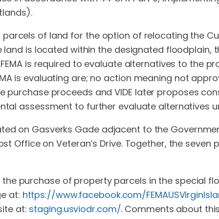
lands).
rcels of land for the option of relocating the Curr
 land is located within the designated floodplain, th
s FEMA is required to evaluate alternatives to the pro
EMA is evaluating are; no action meaning not appro
the purchase proceeds and VIDE later proposes cons
ental assessment to further evaluate alternatives 
cated on Gasverks Gade adjacent to the Governmen
Post Office on Veteran’s Drive. Together, the seve
 the purchase of property parcels in the special f
e at:
https://www.facebook.com/FEMAUSVirginIsla
ite at:
staging.usviodr.com/
. Comments about this 