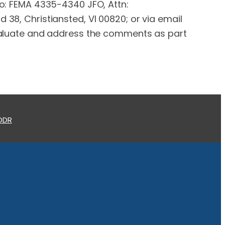
 to: FEMA 4335-4340 JFO, Attn:
 38, Christiansted, VI 00820; or via email
evaluate and address the comments as part
 ODR