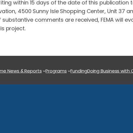
ing within 15 days of the date of this publication
ation, 4500 Sunny Isle Shopping Center, Unit 37 and
 If substantive comments are received, FEMA will 
s project.
ome
News & Reports
Programs
Funding
Doing Business with