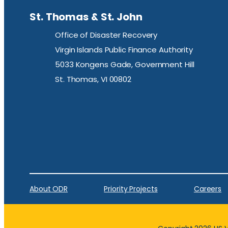
St. Thomas & St. John
Office of Disaster Recovery
Virgin Islands Public Finance Authority
5033 Kongens Gade, Government Hill
St. Thomas, VI 00802
About ODR
Priority Projects
Careers