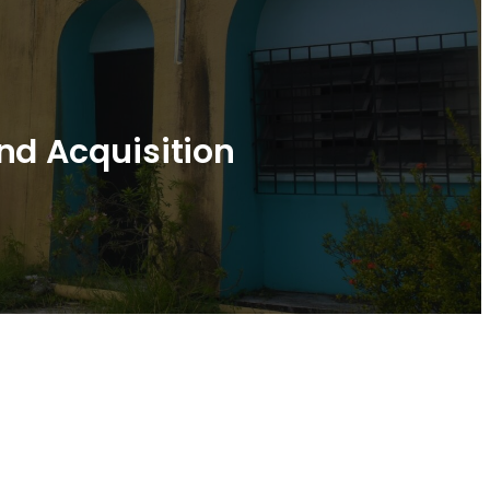
nd Acquisition