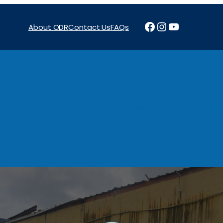
Facebook
Instagram
YouTube
About ODR
Contact Us
FAQs
Projects
News & Reports
Programs
Funding
Procure