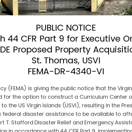
PUBLIC NOTICE
h 44 CFR Part 9 for Executive Or
IDE Proposed Property Acquisiti
St. Thomas, USVI
FEMA-DR-4340-VI
FEMA) is giving the public notice that the Virgin
 for the option to construct a Curriculum Center o
 the US Virgin Islands (USVI), resulting in the Pre
s federal disaster assistance to be available to a
 T. Stafford Disaster Relief and Emergency Assista
tice in accordance with 44 CFR Part 9, implementin