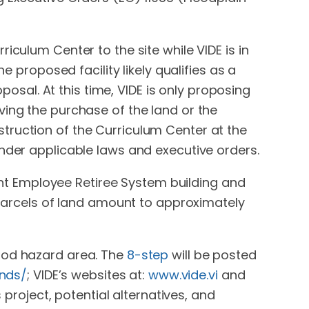
iculum Center to the site while VIDE is in
e proposed facility likely qualifies as a
posal. At this time, VIDE is only proposing
ving the purchase of the land or the
truction of the Curriculum Center at the
under applicable laws and executive orders.
t Employee Retiree System building and
n parcels of land amount to approximately
lood hazard area. The
8-step
will be posted
nds/
; VIDE’s websites at:
www.vide.vi
and
project, potential alternatives, and