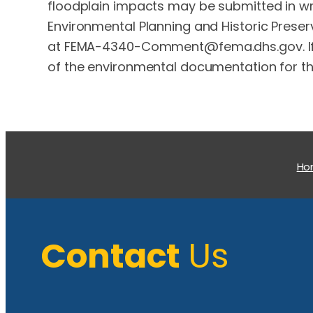
floodplain impacts may be submitted in writ
Environmental Planning and Historic Preserv
at
FEMA-4340-Comment@fema.dhs.gov
.
of the environmental documentation for thi
H
Contact
Us