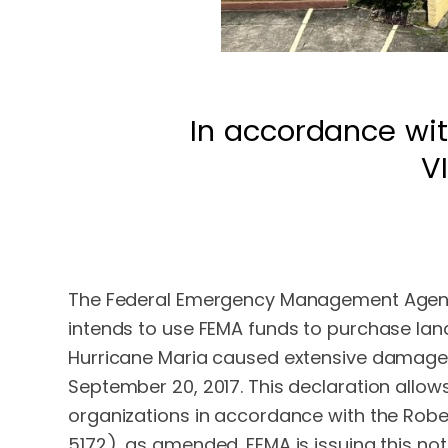
In accordance wit
V
The Federal Emergency Management Agency (
intends to use FEMA funds to purchase land
Hurricane Maria caused extensive damage to
September 20, 2017. This declaration allow
organizations in accordance with the Robert
5172), as amended. FEMA is issuing this no