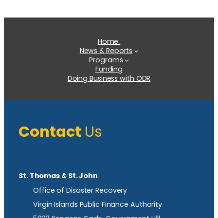
Home
News & Reports
Programs
Funding
Doing Business with ODR
Contact
Us
St. Thomas & St. John
Office of Disaster Recovery
Virgin Islands Public Finance Authority