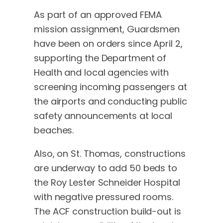
As part of an approved FEMA
mission assignment, Guardsmen
have been on orders since April 2,
supporting the Department of
Health and local agencies with
screening incoming passengers at
the airports and conducting public
safety announcements at local
beaches.
Also, on St. Thomas, constructions
are underway to add 50 beds to
the Roy Lester Schneider Hospital
with negative pressured rooms.
The ACF construction build-out is