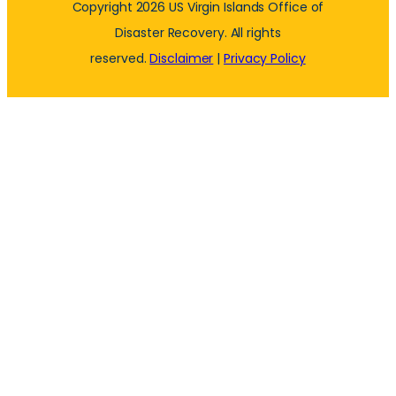
Copyright 2026 US Virgin Islands Office of
Disaster Recovery. All rights
reserved.
Disclaimer
|
Privacy Policy