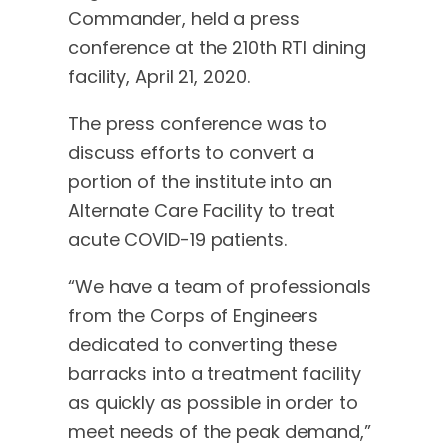
Commander, held a press
conference at the 210th RTI dining
facility, April 21, 2020.
The press conference was to
discuss efforts to convert a
portion of the institute into an
Alternate Care Facility to treat
acute COVID-19 patients.
“We have a team of professionals
from the Corps of Engineers
dedicated to converting these
barracks into a treatment facility
as quickly as possible in order to
meet needs of the peak demand,”