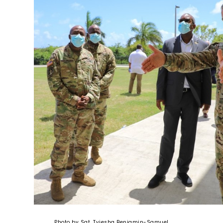
Photo by Sgt. Tyiesha Benjamin-Samuel