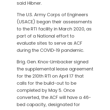
said Hibner.
The U.S. Army Corps of Engineers
(USACE) began their assessments
to the RTI facility in March 2020, as
part of a National effort to
evaluate sites to serve as ACF
during the COVID-19 pandemic.
Brig. Gen. Knox-Limbacker signed
the supplemental lease agreement
for the 210th RTI on April 17 that
calls for the build-out to be
completed by May 5. Once
converted, the ACF will have a 46-
bed capacity, designated for