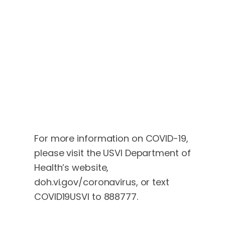
For more information on COVID-19,
please visit the USVI Department of
Health’s website,
doh.vi.gov/coronavirus, or text
COVID19USVI to 888777.