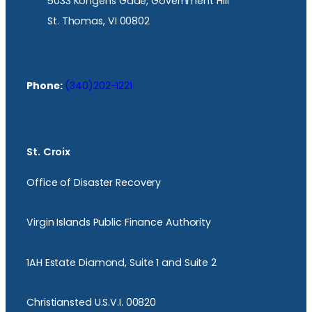
5033 Kongens Gade, Government Hill
St. Thomas, VI 00802
Phone:
(340)202-1221
St. Croix
Office of Disaster Recovery
Virgin Islands Public Finance Authority
1AH Estate Diamond, Suite 1 and Suite 2
Christiansted U.S.V.I. 00820