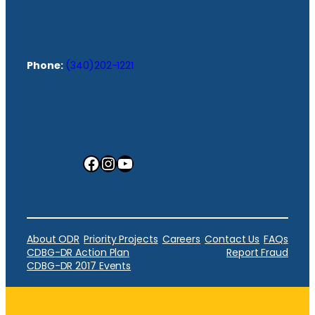
Phone:
(340)202-1221
Facebook
Instagram
YouTube
About ODR
Priority Projects
Careers
Contact Us
FAQs
CDBG-DR Action Plan
Report Fraud
CDBG-DR 2017 Events