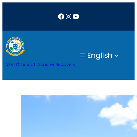
Skip
Facebook
Instagram
YouTube
to
content
English
USVI Office of Disaster Recovery