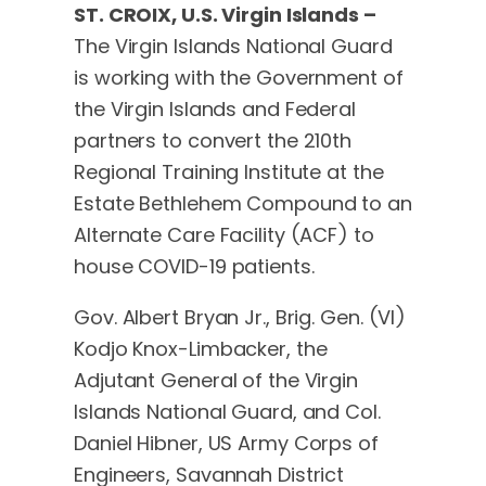
ST. CROIX, U.S. Virgin Islands –
The Virgin Islands National Guard
is working with the Government of
the Virgin Islands and Federal
partners to convert the 210th
Regional Training Institute at the
Estate Bethlehem Compound to an
Alternate Care Facility (ACF) to
house COVID-19 patients.
Gov. Albert Bryan Jr., Brig. Gen. (VI)
Kodjo Knox-Limbacker, the
Adjutant General of the Virgin
Islands National Guard, and Col.
Daniel Hibner, US Army Corps of
Engineers, Savannah District