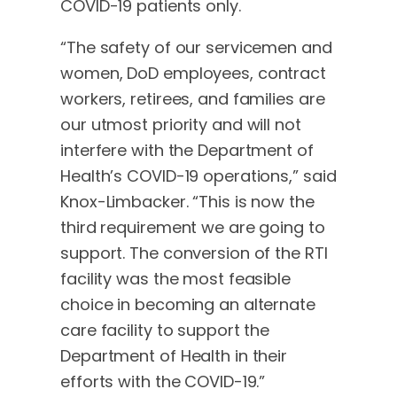
COVID-19 patients only.
“The safety of our servicemen and
women, DoD employees, contract
workers, retirees, and families are
our utmost priority and will not
interfere with the Department of
Health’s COVID-19 operations,” said
Knox-Limbacker. “This is now the
third requirement we are going to
support. The conversion of the RTI
facility was the most feasible
choice in becoming an alternate
care facility to support the
Department of Health in their
efforts with the COVID-19.”