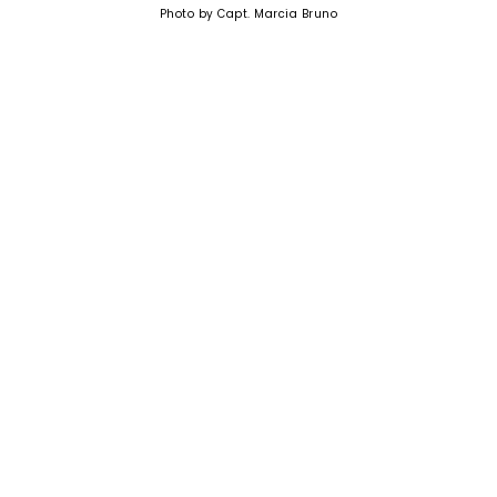
Photo by Capt. Marcia Bruno