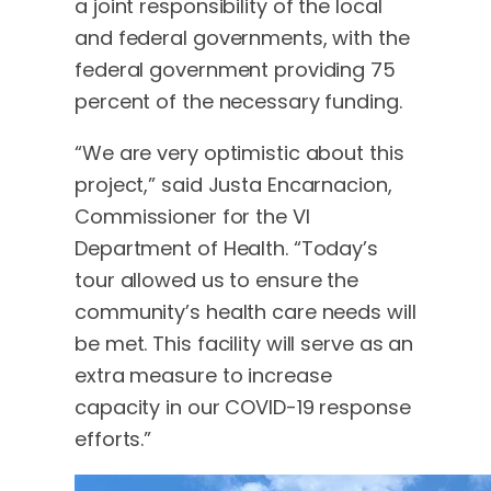
a joint responsibility of the local
and federal governments, with the
federal government providing 75
percent of the necessary funding.
“We are very optimistic about this
project,” said Justa Encarnacion,
Commissioner for the VI
Department of Health. “Today’s
tour allowed us to ensure the
community’s health care needs will
be met. This facility will serve as an
extra measure to increase
capacity in our COVID-19 response
efforts.”