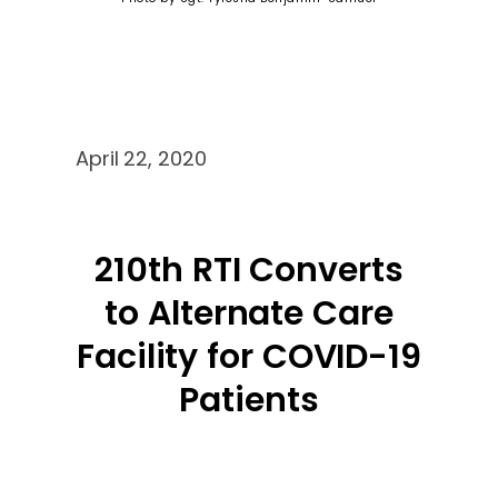
April 22, 2020
210th RTI Converts
to Alternate Care
Facility for COVID-19
Patients