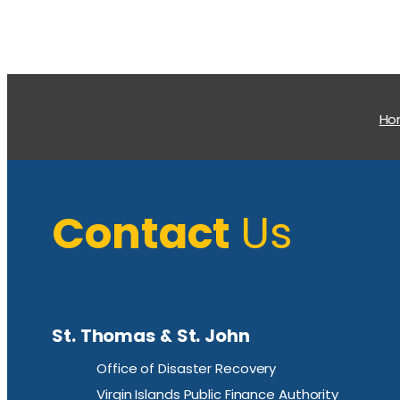
H
Contact
Us
St. Thomas & St. John
Office of Disaster Recovery
Virgin Islands Public Finance Authority