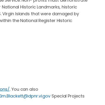
nue Service. Non- profits must demonstrate
r National Historic Landmarks, historic
 U.S. Virgin Islands that were damaged by
within the National Register Historic
ions/
. You can also
Kim.Blackett@dpnr.vi.gov
Special Projects