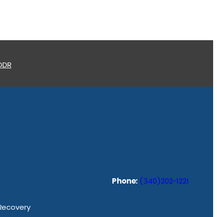
 ODR
Phone:
(340)202-1221
 Recovery