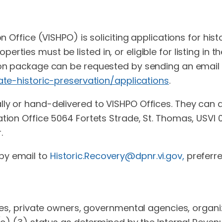
on Office (VISHPO) is soliciting applications for his
ties must be listed in, or eligible for listing in th
tion package can be requested by sending an email
tate-historic-preservation/applications
.
ly or hand-delivered to VISHPO Offices. They can al
ation Office 5064 Fortets Strade, St. Thomas, USVI
.
by email to
Historic.Recovery@dpnr.vi.gov
,
preferr
sses, private owners, governmental agencies, organi