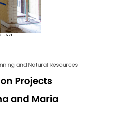
A USVI
lanning and Natural Resources
ion Projects
ma and Maria