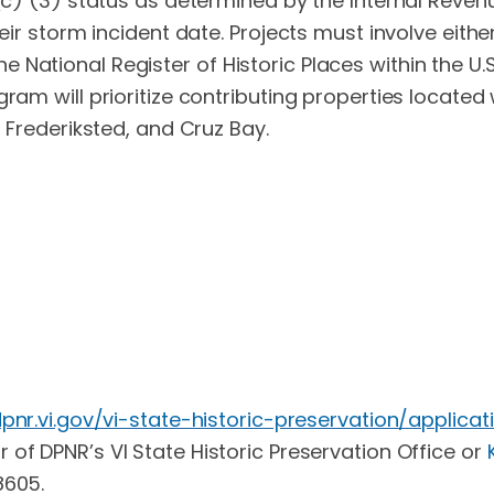
1 (c) (3) status as determined by the Internal Reve
heir storm incident date. Projects must involve eithe
 in the National Register of Historic Places within the
ram will prioritize contributing properties located 
, Frederiksted, and Cruz Bay.
dpnr.vi.gov/vi-state-historic-preservation/applicat
r of DPNR’s VI State Historic Preservation Office or
8605.