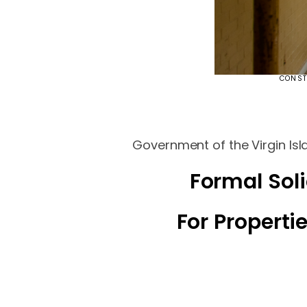
CONST
Government of the Virgin Isl
Formal Soli
For Propert