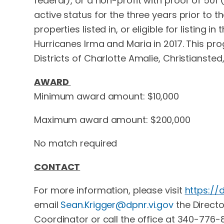
federal), or a non-profit with proof of 50
active status for the three years prior to t
properties listed in, or eligible for listing
Hurricanes Irma and Maria in 2017. This prog
Districts of Charlotte Amalie, Christiansted
AWARD
Minimum award amount: $10,000
Maximum award amount: $200,000
No match required
CONTACT
For more information, please visit
https://
email
Sean.Krigger@dpnr.vi.gov
the Directo
Coordinator or call the office at 340-776-