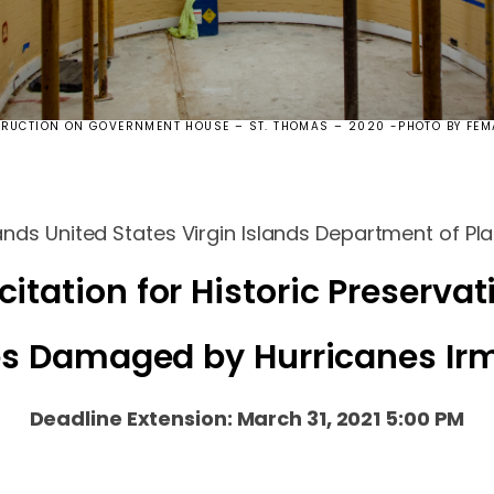
RUCTION ON GOVERNMENT HOUSE – ST. THOMAS – 2020 -PHOTO BY FEM
ands United States Virgin Islands Department of P
citation for Historic Preservat
ies Damaged by Hurricanes Ir
Deadline Extension: March 31, 2021 5:00 PM