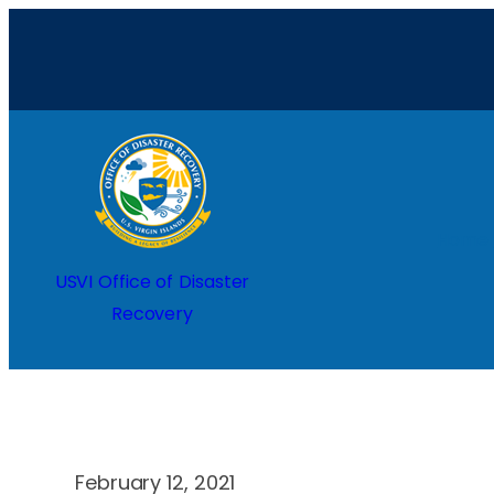
Skip
to
content
Home
USVI Office of Disaster
Recovery
February 12, 2021