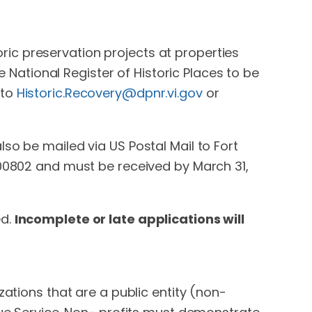
toric preservation projects at properties
e National Register of Historic Places to be
 to
Historic.Recovery@dpnr.vi.gov
or
so be mailed via US Postal Mail to Fort
 00802 and must be received by March 31,
ed.
Incomplete or late applications will
zations that are a public entity (non-