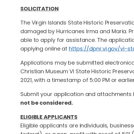
SOLICITATION
The Virgin Islands State Historic Preservati
damaged by Hurricanes Irma and Maria. Proper
able to apply for assistance. The applica
applying online at
https://dpnr.vi.gov/vi-s
Applications may be submitted electronical
Christian Museum VI State Historic Preserv
2021, with a timestamp of 5:00 PM or earlier
Submit your application and attachments 
not be considered.
ELIGIBLE APPLICANTS
Eligible applicants are individuals, busine