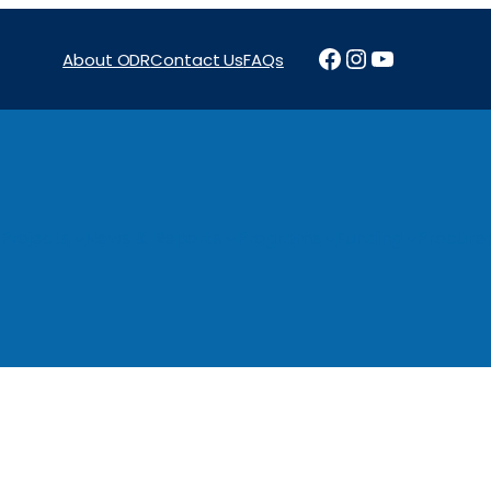
Facebook
Instagram
YouTube
About ODR
Contact Us
FAQs
Projects
News & Reports
Programs
Funding
Procure