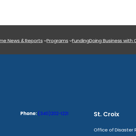
ome
News & Reports
Programs
Funding
Doing Business with
St. Croix
Phone:
(340)202-1221
Office of Disaster