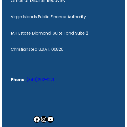
Office of Disaster Recovery
Virgin Islands Public Finance Authority
1AH Estate Diamond, Suite 1 and Suite 2
Christiansted U.S.V.I. 00820
Phone:
(340)202-1221
Facebook
Instagram
YouTube