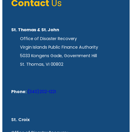
Contact
Us
St. Thomas & St. John
Office of Disaster Recovery
Virgin Islands Public Finance Authority
5033 Kongens Gade, Government Hill
St. Thomas, VI 00802
Phone:
(340)202-1221
St. Croix