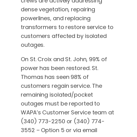
crews are actively addressing
dense vegetation, repairing
powerlines, and replacing
transformers to restore service to
customers affected by isolated
outages.
On St. Croix and St. John, 99% of
power has been restored. St.
Thomas has seen 98% of
customers regain service. The
remaining isolated/pocket
outages must be reported to
WAPA’s Customer Service team at
(340) 773-2250 or (340) 774-
3552 – Option 5 or via email