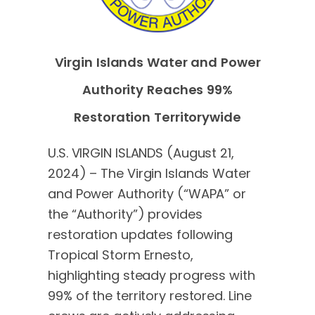
Virgin Islands Water and Power
Authority Reaches 99%
Restoration Territorywide
U.S. VIRGIN ISLANDS (August 21,
2024) – The Virgin Islands Water
and Power Authority (“WAPA” or
the “Authority”) provides
restoration updates following
Tropical Storm Ernesto,
highlighting steady progress with
99% of the territory restored. Line