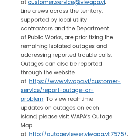
at
customer.service@viwapa.vi
.
Line crews across the territory,
supported by local utility
contractors and the Department
of Public Works, are prioritizing the
remaining isolated outages and
addressing reported trouble calls.
Outages can also be reported
through the website
at:
https://www.viwapa.vi/customer-
service/report-outage-or-
problem
. To view real-time
updates on outages on each
island, please visit WAPA’s Outage
Map
at:
http://outageviewer.viwapa.vi:7575/
.