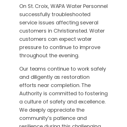
On St. Croix, WAPA Water Personnel
successfully troubleshooted
service issues affecting several
customers in Christiansted. Water
customers can expect water
pressure to continue to improve
throughout the evening.
Our teams continue to work safely
and diligently as restoration
efforts near completion. The
Authority is committed to fostering
a culture of safety and excellence.
We deeply appreciate the
community’s patience and
resilience during this challenging