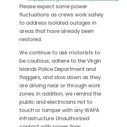
Please expect some power
fluctuations as crews work safely
to address isolated outages in
areas that have already been
restored.
We continue to ask motorists to
be cautious, adhere to the Virgin
Islands Police Department and
flaggers, and slow down as they
are driving near or through work
zones. In addition, we remind the
public and electricians not to
touch or tamper with any WAPA
infrastructure. Unauthorized
contact with power lines,