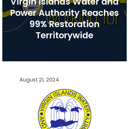
Virgin Islands Water and
Power Authority Reaches
99% Restoration
Territorywide
August 21, 2024