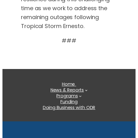
time as we work to address the
remaining outages following
Tropical Storm Ernesto.
###
Home
News & Reports
Programs
Funding
Doing Business with ODR