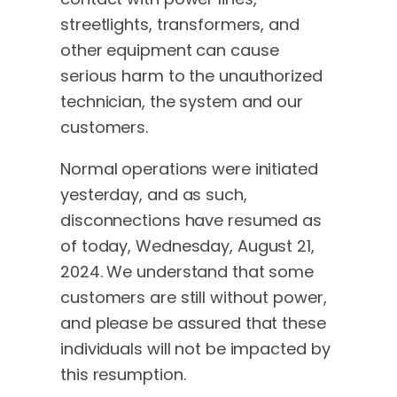
streetlights, transformers, and
other equipment can cause
serious harm to the unauthorized
technician, the system and our
customers.
Normal operations were initiated
yesterday, and as such,
disconnections have resumed as
of today, Wednesday, August 21,
2024. We understand that some
customers are still without power,
and please be assured that these
individuals will not be impacted by
this resumption.