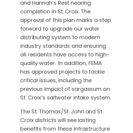
and Hannah’s Rest nearing
completion in St. Croix. The
approval of this plan marks a step
forward to upgrade our water
distributing system to modern
industry standards and ensuring
all residents have access to high-
quality water. In addition, FEMA
has approved projects to tackle
critical issues, including the
previous impact of sargassum on
St. Croix’s saltwater intake system.
The St. Thomas/St. John and St.
Croix districts will see lasting
benefits from these infrastructure