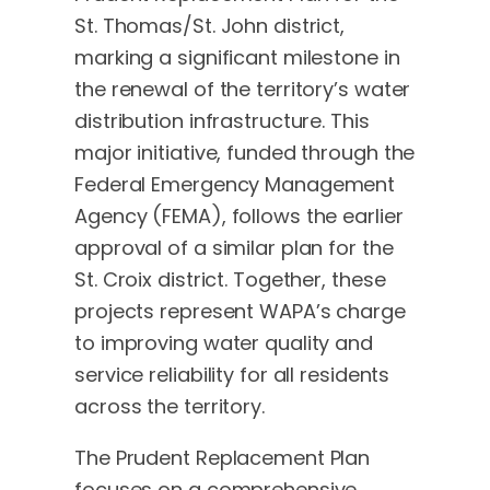
St. Thomas/St. John district,
marking a significant milestone in
the renewal of the territory’s water
distribution infrastructure. This
major initiative, funded through the
Federal Emergency Management
Agency (FEMA), follows the earlier
approval of a similar plan for the
St. Croix district. Together, these
projects represent WAPA’s charge
to improving water quality and
service reliability for all residents
across the territory.
The Prudent Replacement Plan
focuses on a comprehensive