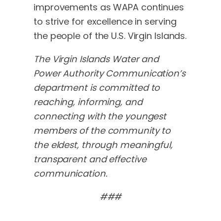
improvements as WAPA continues
to strive for excellence in serving
the people of the U.S. Virgin Islands.
The Virgin Islands Water and
Power Authority Communication’s
department is committed to
reaching, informing, and
connecting with the youngest
members of the community to
the eldest, through meaningful,
transparent and effective
communication.
###