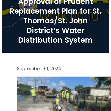
Approval of Prudent
Replacement Plan for St.
Thomas/St. John
District’s Water
Distribution System
September 30, 2024