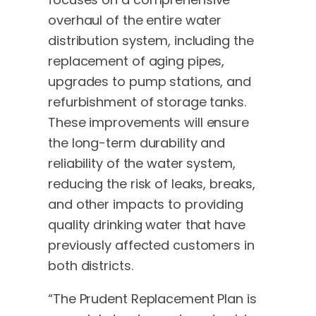
overhaul of the entire water
distribution system, including the
replacement of aging pipes,
upgrades to pump stations, and
refurbishment of storage tanks.
These improvements will ensure
the long-term durability and
reliability of the water system,
reducing the risk of leaks, breaks,
and other impacts to providing
quality drinking water that have
previously affected customers in
both districts.
“The Prudent Replacement Plan is