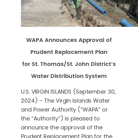
WAPA Announces Approval of
Prudent Replacement Plan
for St. Thomas/St. John District’s
Water Distribution System
U.S. VIRGIN ISLANDS (September 30,
2024) – The Virgin Islands Water
and Power Authority (“WAPA” or
the “Authority”) is pleased to
announce the approval of the
Prudent Replacement Plan for the