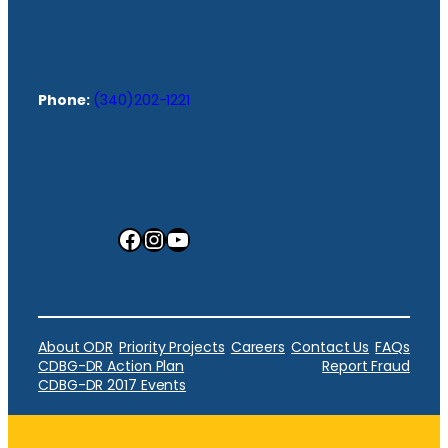
Phone:
(340)202-1221
Facebook
Instagram
YouTube
About ODR
Priority Projects
Careers
Contact Us
FAQs
CDBG-DR Action Plan
Report Fraud
CDBG-DR 2017 Events