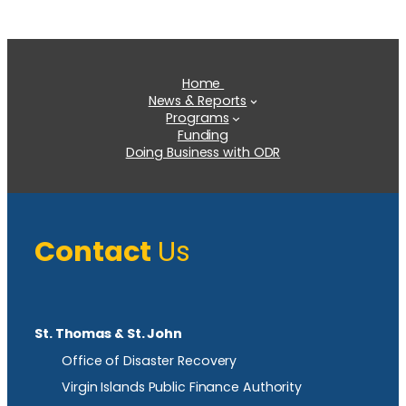
Home
News & Reports
Programs
Funding
Doing Business with ODR
Contact
Us
St. Thomas & St. John
Office of Disaster Recovery
Virgin Islands Public Finance Authority