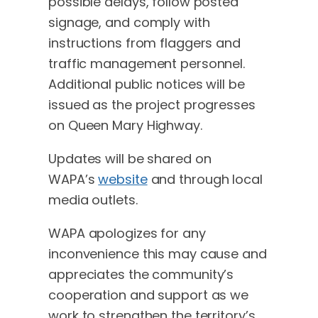
possible delays, follow posted
signage, and comply with
instructions from flaggers and
traffic management personnel.
Additional public notices will be
issued as the project progresses
on Queen Mary Highway.
Updates will be shared on
WAPA’s
website
and through local
media outlets.
WAPA apologizes for any
inconvenience this may cause and
appreciates the community’s
cooperation and support as we
work to strengthen the territory’s