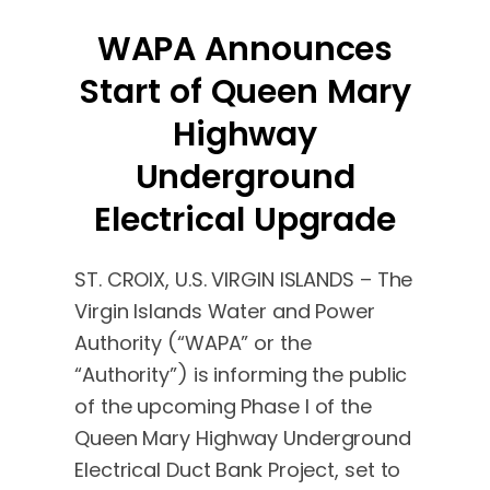
WAPA Announces
Start of Queen Mary
Highway
Underground
Electrical Upgrade
ST. CROIX, U.S. VIRGIN ISLANDS – The
Virgin Islands Water and Power
Authority (“WAPA” or the
“Authority”) is informing the public
of the upcoming Phase I of the
Queen Mary Highway Underground
Electrical Duct Bank Project, set to