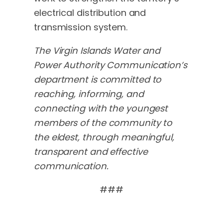
electrical distribution and
transmission system.
The Virgin Islands Water and
Power Authority Communication’s
department is committed to
reaching, informing, and
connecting with the youngest
members of the community to
the eldest, through meaningful,
transparent and effective
communication.
###