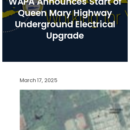
WAPA Announces Start of
Queen Mary Highway
Underground Electrical
Upgrade
March 17, 2025