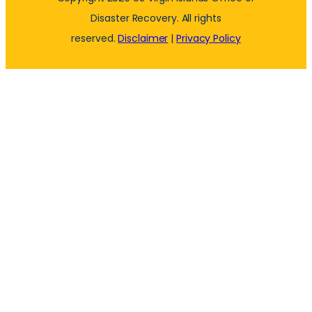
Disaster Recovery. All rights
reserved.
Disclaimer
|
Privacy Policy