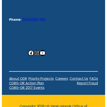
Phone:
(340)202-1221
Facebook
Instagram
YouTube
About ODR
Priority Projects
Careers
Contact Us
FAQs
CDBG-DR Action Plan
Report Fraud
CDBG-DR 2017 Events
Copyright 2026 US Virgin Islands Office of