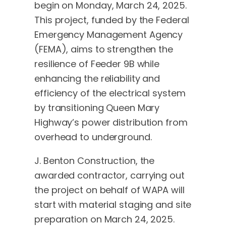
begin on Monday, March 24, 2025.
This project, funded by the Federal
Emergency Management Agency
(FEMA), aims to strengthen the
resilience of Feeder 9B while
enhancing the reliability and
efficiency of the electrical system
by transitioning Queen Mary
Highway’s power distribution from
overhead to underground.
J. Benton Construction, the
awarded contractor, carrying out
the project on behalf of WAPA will
start with material staging and site
preparation on March 24, 2025.