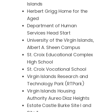
Islands
Herbert Grigg Home for the
Aged
Department of Human
Services Head Start
University of the Virgin Islands,
Albert A. Sheen Campus
St. Croix Educational Complex
High School
St. Croix Vocational School
Virgin Islands Research and
Technology Park (RTPark)
Virgin Islands Housing
Authority Aureo Diaz Heights
Estate Castle Burke Site I and