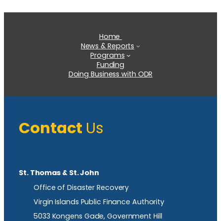
Home
News & Reports
Programs
Funding
Doing Business with ODR
Contact
Us
St. Thomas & St. John
Office of Disaster Recovery
Virgin Islands Public Finance Authority
5033 Kongens Gade, Government Hill