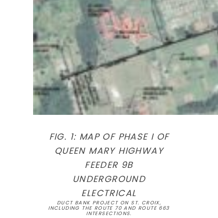
FIG. 1: MAP OF PHASE I OF
QUEEN MARY HIGHWAY
FEEDER 9B
UNDERGROUND
ELECTRICAL
DUCT BANK PROJECT ON ST. CROIX,
INCLUDING THE ROUTE 70 AND ROUTE 663
INTERSECTIONS.