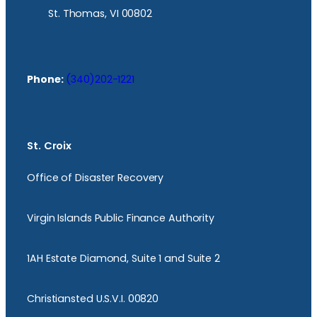
St. Thomas, VI 00802
Phone:
(340)202-1221
St. Croix
Office of Disaster Recovery
Virgin Islands Public Finance Authority
1AH Estate Diamond, Suite 1 and Suite 2
Christiansted U.S.V.I. 00820