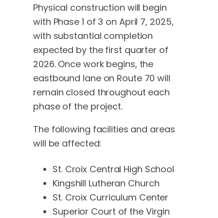
Physical construction will begin
with Phase 1 of 3 on April 7, 2025,
with substantial completion
expected by the first quarter of
2026. Once work begins, the
eastbound lane on Route 70 will
remain closed throughout each
phase of the project.
The following facilities and areas
will be affected:
St. Croix Central High School
Kingshill Lutheran Church
St. Croix Curriculum Center
Superior Court of the Virgin