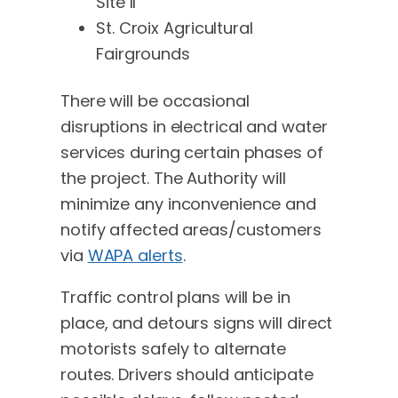
Site II
St. Croix Agricultural
Fairgrounds
There will be occasional
disruptions in electrical and water
services during certain phases of
the project. The Authority will
minimize any inconvenience and
notify affected areas/customers
via
WAPA alerts
.
Traffic control plans will be in
place, and detours signs will direct
motorists safely to alternate
routes. Drivers should anticipate