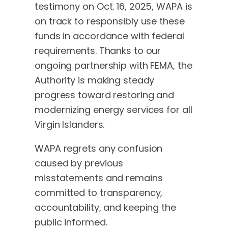
testimony on Oct. 16, 2025, WAPA is
on track to responsibly use these
funds in accordance with federal
requirements. Thanks to our
ongoing partnership with FEMA, the
Authority is making steady
progress toward restoring and
modernizing energy services for all
Virgin Islanders.
WAPA regrets any confusion
caused by previous
misstatements and remains
committed to transparency,
accountability, and keeping the
public informed.