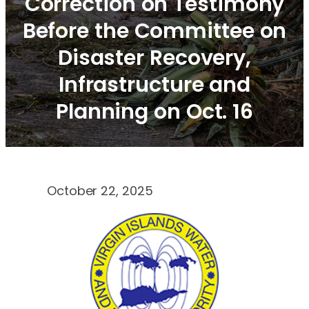
Correction on Testimony
Before the Committee on
Disaster Recovery,
Infrastructure and
Planning on Oct. 16
October 22, 2025