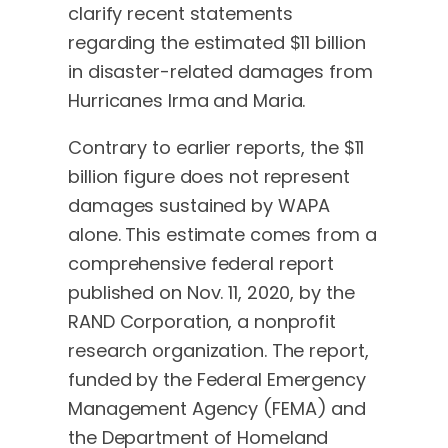
clarify recent statements
regarding the estimated $11 billion
in disaster-related damages from
Hurricanes Irma and Maria.
Contrary to earlier reports, the $11
billion figure does not represent
damages sustained by WAPA
alone. This estimate comes from a
comprehensive federal report
published on Nov. 11, 2020, by the
RAND Corporation, a nonprofit
research organization. The report,
funded by the Federal Emergency
Management Agency (FEMA) and
the Department of Homeland