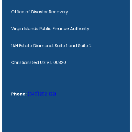
Office of Disaster Recovery
Virgin Islands Public Finance Authority
1AH Estate Diamond, Suite 1 and Suite 2
Christiansted U.S.V.I. 00820
Phone:
(340)202-1221