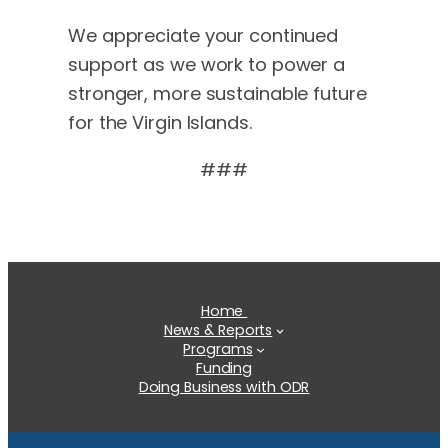
We appreciate your continued
support as we work to power a
stronger, more sustainable future
for the Virgin Islands.
###
Home
News & Reports
Programs
Funding
Doing Business with ODR