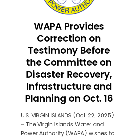
WAPA Provides
Correction on
Testimony Before
the Committee on
Disaster Recovery,
Infrastructure and
Planning on Oct. 16
U.S. VIRGIN ISLANDS (Oct. 22, 2025)
– The Virgin Islands Water and
Power Authority (WAPA) wishes to