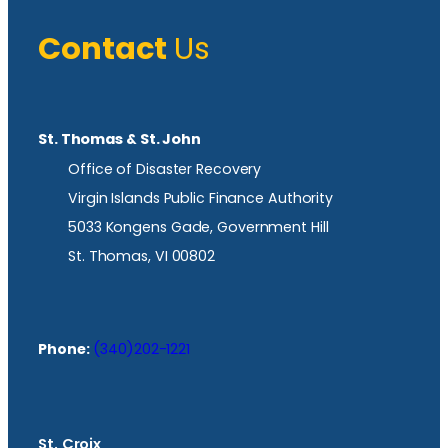
Contact
Us
St. Thomas & St. John
Office of Disaster Recovery
Virgin Islands Public Finance Authority
5033 Kongens Gade, Government Hill
St. Thomas, VI 00802
Phone:
(340)202-1221
St. Croix