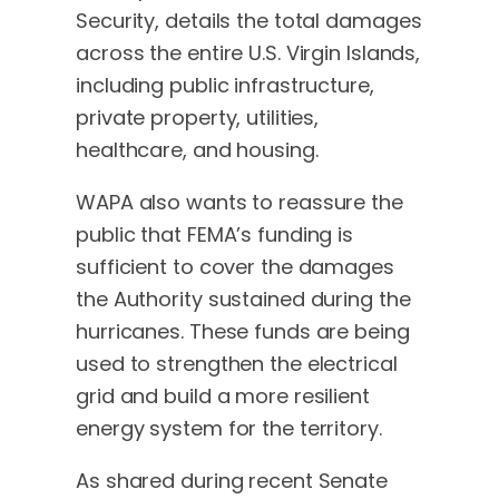
Security, details the total damages
across the entire U.S. Virgin Islands,
including public infrastructure,
private property, utilities,
healthcare, and housing.
WAPA also wants to reassure the
public that FEMA’s funding is
sufficient to cover the damages
the Authority sustained during the
hurricanes. These funds are being
used to strengthen the electrical
grid and build a more resilient
energy system for the territory.
As shared during recent Senate