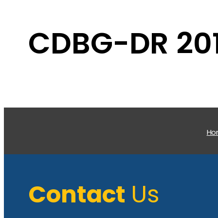
CDBG-DR 201
H
Contact
Us