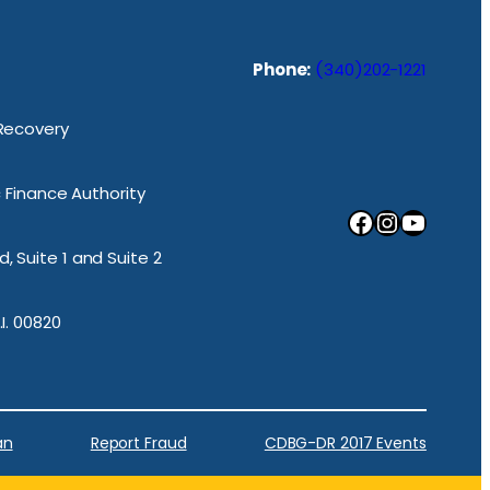
Phone:
(340)202-1221
 Recovery
ic Finance Authority
Facebook
Instagram
YouTube
, Suite 1 and Suite 2
.I. 00820
an
Report Fraud
CDBG-DR 2017 Events