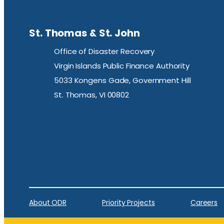
St. Thomas & St. John
Office of Disaster Recovery
Virgin Islands Public Finance Authority
5033 Kongens Gade, Government Hill
St. Thomas, VI 00802
About ODR
Priority Projects
Careers