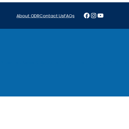
Facebook
Instagram
YouTube
About ODR
Contact Us
FAQs
Projects
News & Reports
Programs
Funding
Procure