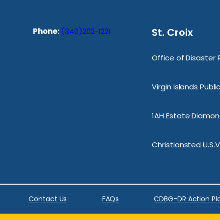
St. Croix
Phone:
(340)202-1221
Office of Disaster
Virgin Islands Publ
1AH Estate Diamond
Christiansted U.S.V
Contact Us
FAQs
CDBG-DR Action Pl