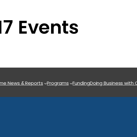
7 Events
ome
News & Reports
Programs
Funding
Doing Business with