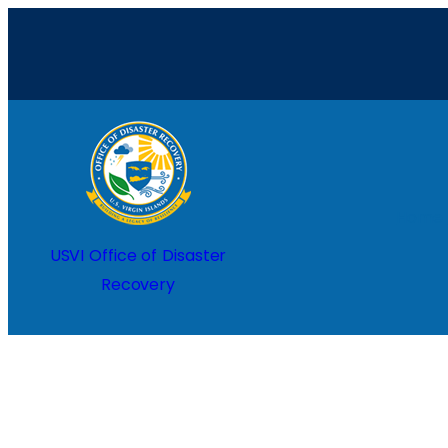
Skip
to
content
Home
USVI Office of Disaster
Recovery