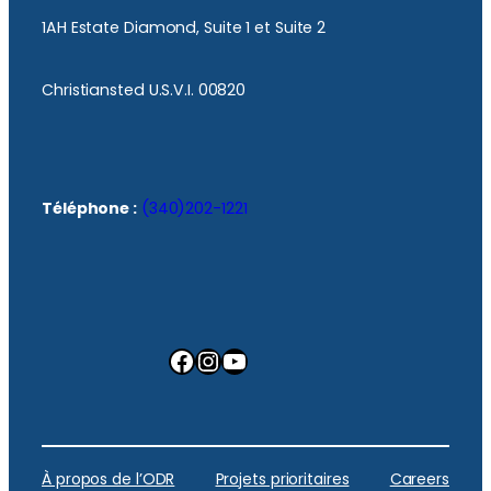
1AH Estate Diamond, Suite 1 et Suite 2
Christiansted U.S.V.I. 00820
Téléphone :
(340)202-1221
Facebook
Instagram
YouTube
À propos de l’ODR
Projets prioritaires
Careers