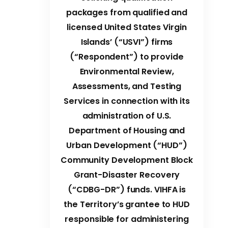
packages from qualified and
licensed United States Virgin
Islands’ (“USVI”) firms
(“Respondent”) to provide
Environmental Review,
Assessments, and Testing
Services in connection with its
administration of U.S.
Department of Housing and
Urban Development (“HUD”)
Community Development Block
Grant-Disaster Recovery
(“CDBG-DR”) funds. VIHFA is
the Territory’s grantee to HUD
responsible for administering