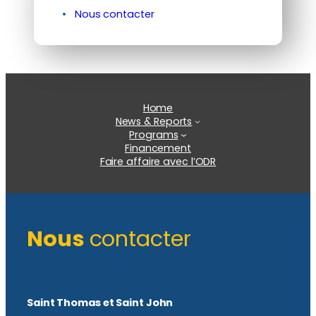
Nous contacter
Home
News & Reports
Programs
Financement
Faire affaire avec l’ODR
Nous
contacter
Saint Thomas et Saint John