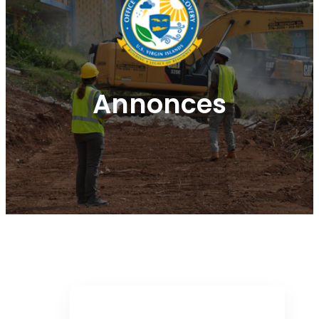
Annonces