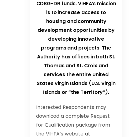
CDBG-DR funds. VIHFA’s mission
is to increase access to
housing and community
development opportunities by
developing innovative
programs and projects. The
Authority has offices in both St.
Thomas and St. Croix and
services the entire United
States Virgin Islands (U.S. Virgin
Islands or “the Territory”).
Interested Respondents may
download a complete Request
for Qualification package from
the VIHFA’s website at