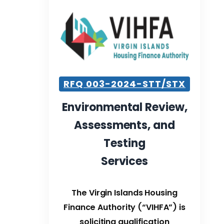
RFQ 003-2024-STT/STX
Environmental Review,
Assessments, and
Testing
Services
The Virgin Islands Housing
Finance Authority (“VIHFA”) is
soliciting qualification