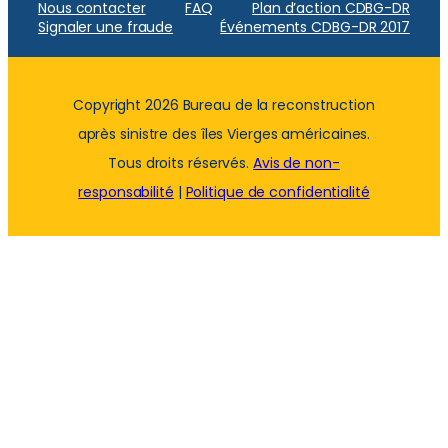
Nous contacter
FAQ
Plan d’action CDBG-DR
Signaler une fraude
Événements CDBG-DR 2017
Copyright 2026 Bureau de la reconstruction
après sinistre des îles Vierges américaines.
Tous droits réservés.
Avis de non-
responsabilité
|
Politique de confidentialité