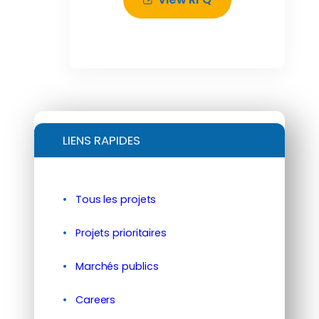
LIENS RAPIDES
Tous les projets
Projets prioritaires
Marchés publics
Careers