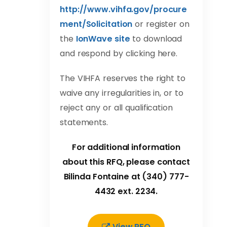
http://www.vihfa.gov/procure
ment/Solicitation
or register on
the
IonWave site
to download
and respond by clicking here.
The VIHFA reserves the right to
waive any irregularities in, or to
reject any or all qualification
statements.
For additional information
about this RFQ, please contact
Bilinda Fontaine at (340) 777-
4432 ext. 2234.
View RFQ