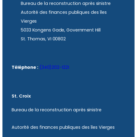
Bureau de la reconstruction après sinistre
Autorité des finances publiques des îles
Vierges
5033 Kongens Gade, Government Hill
St. Thomas, VI 00802
Téléphone :
(340)202-1221
St. Croix
Bureau de la reconstruction après sinistre
Autorité des finances publiques des îles Vierges