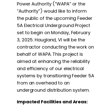
Power Authority (“WAPA” or the
“Authority”) would like to inform
the public of the upcoming Feeder
5A Electrical Underground Project
set to begin on Monday, February
3, 2025. Haugland, VI will be the
contractor conducting the work on
behalf of WAPA. This project is
aimed at enhancing the reliability
and efficiency of our electrical
systems by transitioning Feeder 5A
from an overhead to an
underground distribution system.
Impacted Facilities and Areas: