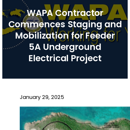
WAPA Contractor
Commences Staging and
Mobilization for Feeder
5A Underground
Electrical Project
January 29, 2025