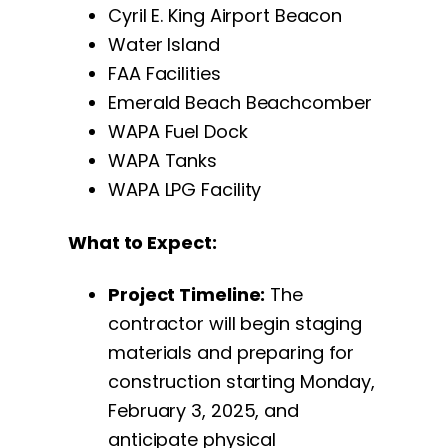
Cyril E. King Airport Beacon
Water Island
FAA Facilities
Emerald Beach Beachcomber
WAPA Fuel Dock
WAPA Tanks
WAPA LPG Facility
What to Expect:
Project Timeline:
The
contractor will begin staging
materials and preparing for
construction starting Monday,
February 3, 2025, and
anticipate physical