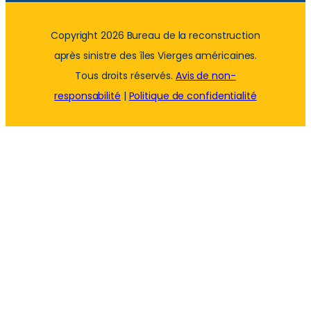
Copyright 2026 Bureau de la reconstruction
après sinistre des îles Vierges américaines.
Tous droits réservés.
Avis de non-
responsabilité
|
Politique de confidentialité