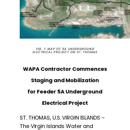
FIG. 1: MAP OF 5A UNDERGROUND
ELECTRICAL PROJECT ON ST. THOMAS
WAPA Contractor Commences
Staging and Mobilization
for Feeder 5A Underground
Electrical Project
ST. THOMAS, U.S. VIRGIN ISLANDS –
The Virgin Islands Water and