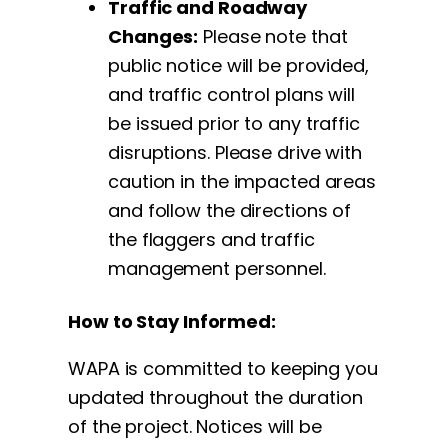
Traffic and Roadway
Changes:
Please note that
public notice will be provided,
and traffic control plans will
be issued prior to any traffic
disruptions. Please drive with
caution in the impacted areas
and follow the directions of
the flaggers and traffic
management personnel.
How to Stay Informed:
WAPA is committed to keeping you
updated throughout the duration
of the project. Notices will be