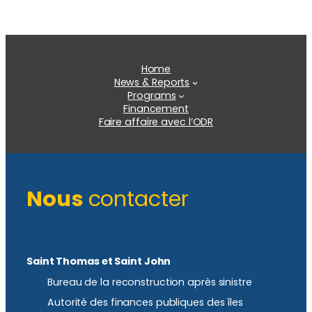
Home
News & Reports
Programs
Financement
Faire affaire avec l’ODR
Nous
contacter
Saint Thomas et Saint John
Bureau de la reconstruction après sinistre
Autorité des finances publiques des îles