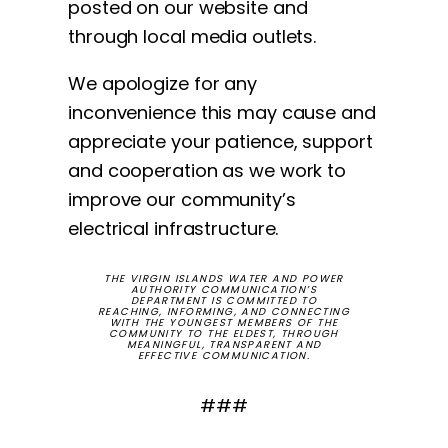
posted on our website and
through local media outlets.
We apologize for any
inconvenience this may cause and
appreciate your patience, support
and cooperation as we work to
improve our community’s
electrical infrastructure.
THE VIRGIN ISLANDS WATER AND POWER
AUTHORITY COMMUNICATION’S
DEPARTMENT IS COMMITTED TO
REACHING, INFORMING, AND CONNECTING
WITH THE YOUNGEST MEMBERS OF THE
COMMUNITY TO THE ELDEST, THROUGH
MEANINGFUL, TRANSPARENT AND
EFFECTIVE COMMUNICATION.
###