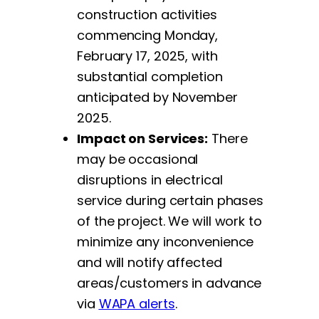
construction activities
commencing Monday,
February 17, 2025, with
substantial completion
anticipated by November
2025.
Impact on Services:
There
may be occasional
disruptions in electrical
service during certain phases
of the project. We will work to
minimize any inconvenience
and will notify affected
areas/customers in advance
via
WAPA alerts
.