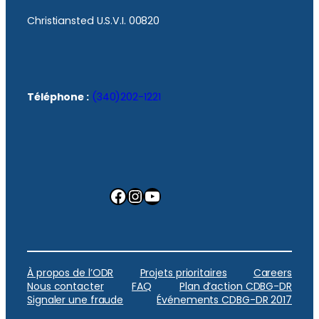
Christiansted U.S.V.I. 00820
Téléphone :
(340)202-1221
Facebook
Instagram
YouTube
À propos de l’ODR
Projets prioritaires
Careers
Nous contacter
FAQ
Plan d’action CDBG-DR
Signaler une fraude
Événements CDBG-DR 2017