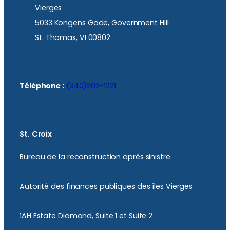
Vierges
5033 Kongens Gade, Government Hill
St. Thomas, VI 00802
Téléphone :
(340)202-1221
St. Croix
Bureau de la reconstruction après sinistre
Autorité des finances publiques des îles Vierges
1AH Estate Diamond, Suite 1 et Suite 2