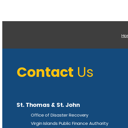
H
Contact
Us
St. Thomas & St. John
Office of Disaster Recovery
Virgin Islands Public Finance Authority