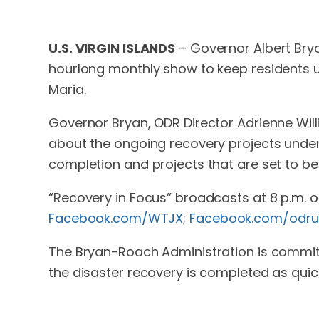
U.S. VIRGIN ISLANDS
– Governor Albert Brya
hourlong monthly show to keep residents u
Maria.
Governor Bryan, ODR Director Adrienne Willia
about the ongoing recovery projects under
completion and projects that are set to be
“Recovery in Focus” broadcasts at 8 p.m. 
Facebook.com/WTJX
;
Facebook.com/odru
The Bryan-Roach Administration is committ
the disaster recovery is completed as quick