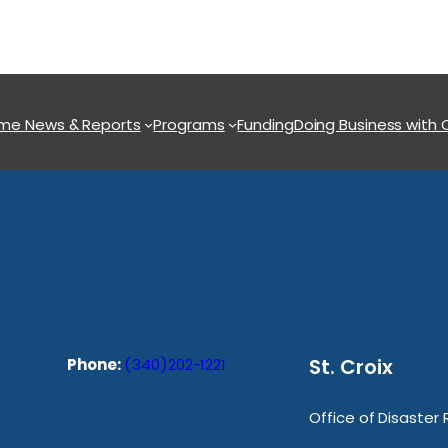
ome
News & Reports
Programs
Funding
Doing Business with
St. Croix
Phone:
(340)202-1221
Office of Disaster