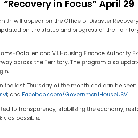
“Recovery in Focus” April 29
n Jr. will appear on the Office of Disaster Recover
pdated on the status and progress of the Territor
ms-Octalien and V.I. Housing Finance Authority Execu
way across the Territory. The program also updat
gin.
on the last Thursday of the month and can be see
svi
; and
Facebook.com/GovernmentHouseUSVI
.
ed to transparency, stabilizing the economy, rest
ly as possible.