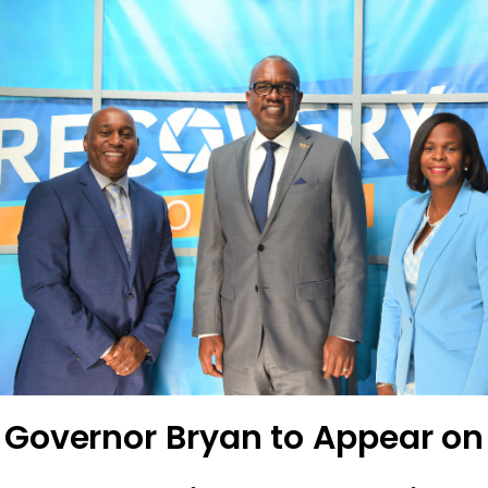
Governor Bryan to Appear on