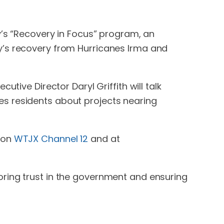
y’s “Recovery in Focus” program, an
y’s recovery from Hurricanes Irma and
tive Director Daryl Griffith will talk
es residents about projects nearing
n on
WTJX Channel 12
and at
oring trust in the government and ensuring