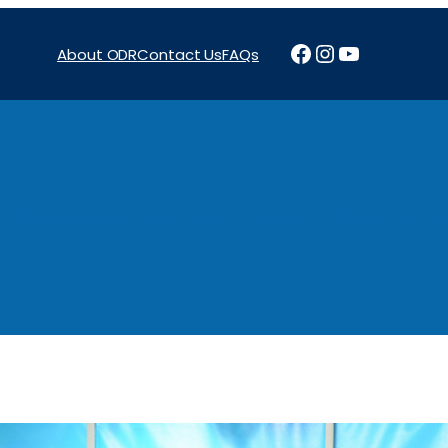
Facebook
Instagram
YouTube
About ODR
Contact Us
FAQs
Projects
News & Reports
Programs
Funding
Procure