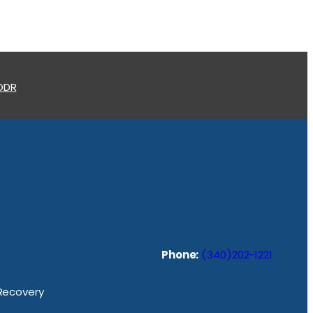
 ODR
Phone:
(340)202-1221
 Recovery