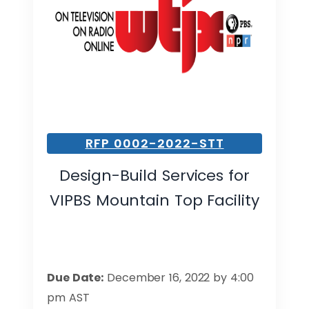
RFP 0002-2022-STT
Design-Build Services for
VIPBS Mountain Top Facility
Due Date:
December 16, 2022 by 4:00
pm AST