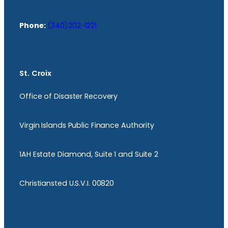
Phone:
(340)202-1221
St. Croix
Office of Disaster Recovery
Virgin Islands Public Finance Authority
1AH Estate Diamond, Suite 1 and Suite 2
Christiansted U.S.V.I. 00820