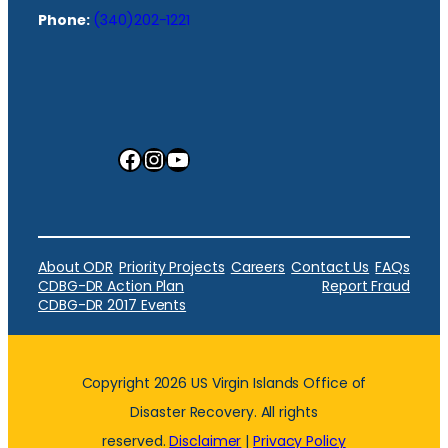
Phone:
(340)202-1221
Facebook
Instagram
YouTube
About ODR
Priority Projects
Careers
Contact Us
FAQs
CDBG-DR Action Plan
Report Fraud
CDBG-DR 2017 Events
Copyright 2026 US Virgin Islands Office of
Disaster Recovery. All rights
reserved.
Disclaimer
|
Privacy Policy