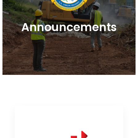
Announcements