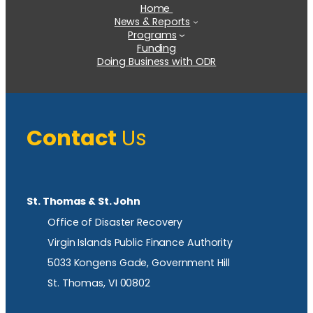
Home
News & Reports
Programs
Funding
Doing Business with ODR
Contact
Us
St. Thomas & St. John
Office of Disaster Recovery
Virgin Islands Public Finance Authority
5033 Kongens Gade, Government Hill
St. Thomas, VI 00802