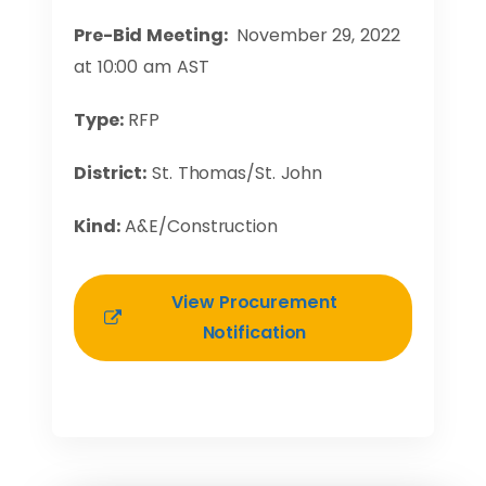
Pre-Bid Meeting:
November 29, 2022
at 10:00 am AST
Type:
RFP
District:
St. Thomas/St. John
Kind:
A&E/Construction
View Procurement
Notification