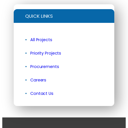
QUICK LINKS
All Projects
Priority Projects
Procurements
Careers
Contact Us