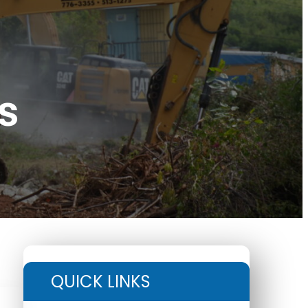
s
QUICK LINKS