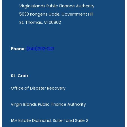
Virgin Islands Public Finance Authority
5033 Kongens Gade, Government Hill
St. Thomas, VI 00802
Phone:
(340)202-1221
St. Croix
Office of Disaster Recovery
Virgin Islands Public Finance Authority
1AH Estate Diamond, Suite 1 and Suite 2