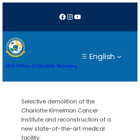
Skip
Facebook
Instagram
YouTube
to
content
English
USVI Office of Disaster Recovery
Selective demolition of the
Charlotte Kimelman Cancer
Institute and reconstruction of a
new state-of-the-art medical
facility.