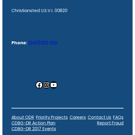
Christiansted U.S.V.I. 00820
Phone:
(340)202-1221
Facebook
Instagram
YouTube
About ODR
Priority Projects
Careers
Contact Us
FAQs
CDBG-DR Action Plan
Report Fraud
CDBG-DR 2017 Events