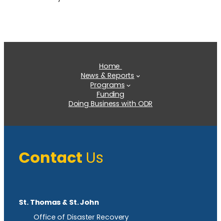
Home
News & Reports
Programs
Funding
Doing Business with ODR
Contact
Us
St. Thomas & St. John
Office of Disaster Recovery