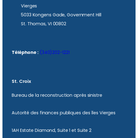
Vierges
5033 Kongens Gade, Government Hill
St. Thomas, VI 00802
Téléphone :
(340)202-1221
St. Croix
Bureau de la reconstruction après sinistre
Autorité des finances publiques des îles Vierges
1AH Estate Diamond, Suite 1 et Suite 2