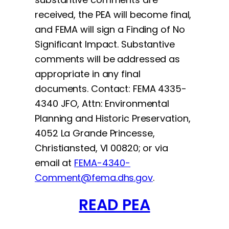
received, the PEA will become final,
and FEMA will sign a Finding of No
Significant Impact. Substantive
comments will be addressed as
appropriate in any final
documents. Contact: FEMA 4335-
4340 JFO, Attn: Environmental
Planning and Historic Preservation,
4052 La Grande Princesse,
Christiansted, VI 00820; or via
email at
FEMA-4340-
Comment@fema.dhs.gov
.
READ PEA