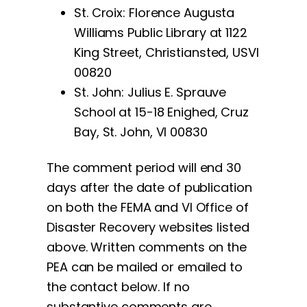
St. Croix: Florence Augusta
Williams Public Library at 1122
King Street, Christiansted, USVI
00820
St. John: Julius E. Sprauve
School at 15-18 Enighed, Cruz
Bay, St. John, VI 00830
The comment period will end 30
days after the date of publication
on both the FEMA and VI Office of
Disaster Recovery websites listed
above. Written comments on the
PEA can be mailed or emailed to
the contact below. If no
substantive comments are