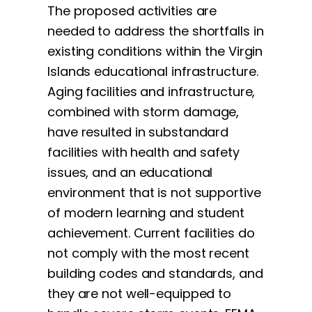
The proposed activities are
needed to address the shortfalls in
existing conditions within the Virgin
Islands educational infrastructure.
Aging facilities and infrastructure,
combined with storm damage,
have resulted in substandard
facilities with health and safety
issues, and an educational
environment that is not supportive
of modern learning and student
achievement. Current facilities do
not comply with the most recent
building codes and standards, and
they are not well-equipped to