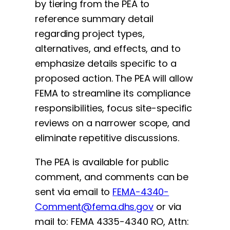
by tiering from the PEA to
reference summary detail
regarding project types,
alternatives, and effects, and to
emphasize details specific to a
proposed action. The PEA will allow
FEMA to streamline its compliance
responsibilities, focus site-specific
reviews on a narrower scope, and
eliminate repetitive discussions.
The PEA is available for public
comment, and comments can be
sent via email to
FEMA-4340-
Comment@fema.dhs.gov
or via
mail to: FEMA 4335-4340 RO, Attn: