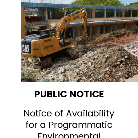
PUBLIC NOTICE
Notice of Availability
for a Programmatic
Environmental