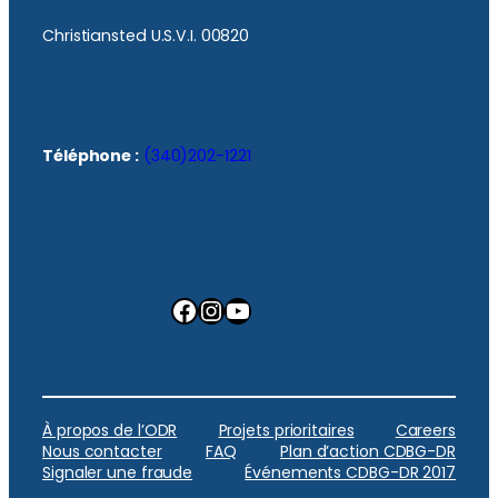
Christiansted U.S.V.I. 00820
Téléphone :
(340)202-1221
Facebook
Instagram
YouTube
À propos de l’ODR
Projets prioritaires
Careers
Nous contacter
FAQ
Plan d’action CDBG-DR
Signaler une fraude
Événements CDBG-DR 2017