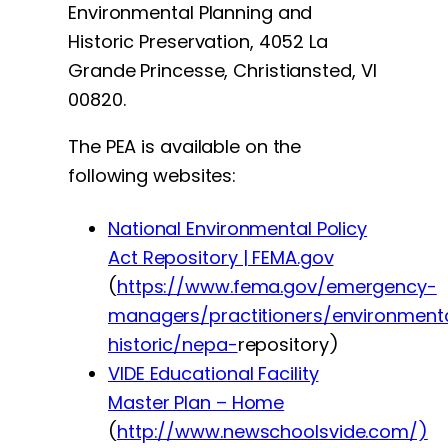
Environmental Planning and
Historic Preservation, 4052 La
Grande Princesse, Christiansted, VI
00820.
The PEA is available on the
following websites:
National Environmental Policy
Act Repository | FEMA.gov
(
https://www.fema.gov/emergency-
managers/practitioners/environment
historic/nepa-
repository)
VIDE Educational Facility
Master Plan – Home
(
http://www.newschoolsvide.com/)