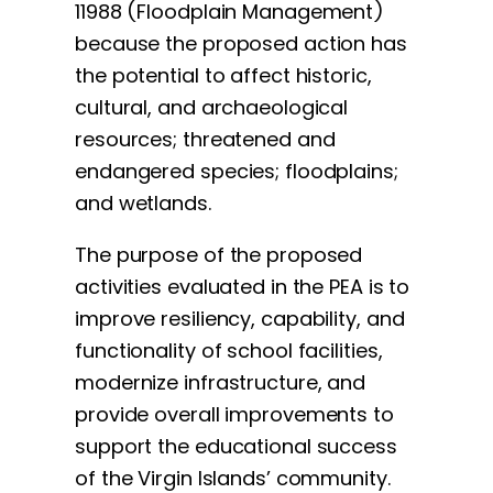
11988 (Floodplain Management)
because the proposed action has
the potential to affect historic,
cultural, and archaeological
resources; threatened and
endangered species; floodplains;
and wetlands.
The purpose of the proposed
activities evaluated in the PEA is to
improve resiliency, capability, and
functionality of school facilities,
modernize infrastructure, and
provide overall improvements to
support the educational success
of the Virgin Islands’ community.