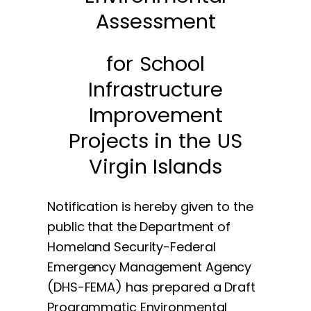
Assessment
for School
Infrastructure
Improvement
Projects in the US
Virgin Islands
Notification is hereby given to the
public that the Department of
Homeland Security-Federal
Emergency Management Agency
(DHS-FEMA) has prepared a Draft
Programmatic Environmental