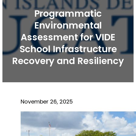
Programmatic
Environmental
Assessment for VIDE
School Infrastructure
Recovery and Resiliency
November 26, 2025