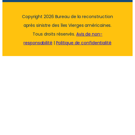
Copyright 2026 Bureau de la reconstruction
après sinistre des îles Vierges américaines.
Tous droits réservés.
Avis de non-
responsabilité
|
Politique de confidentialité