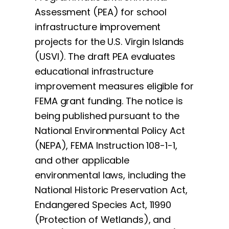
Assessment (PEA) for school
infrastructure improvement
projects for the U.S. Virgin Islands
(USVI). The draft PEA evaluates
educational infrastructure
improvement measures eligible for
FEMA grant funding. The notice is
being published pursuant to the
National Environmental Policy Act
(NEPA), FEMA Instruction 108-1-1,
and other applicable
environmental laws, including the
National Historic Preservation Act,
Endangered Species Act, 11990
(Protection of Wetlands), and