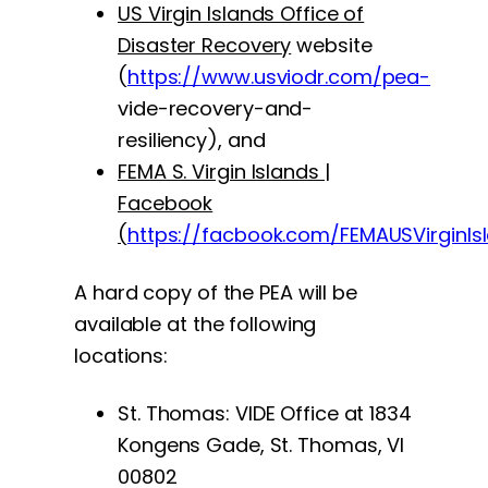
US Virgin Islands Office of
Disaster Recovery
website
(
https://www.usviodr.com/pea-
vide-recovery-and-
resiliency), and
FEMA S. Virgin Islands |
Facebook
(
https://facbook.com/FEMAUSVirginIs
A hard copy of the PEA will be
available at the following
locations:
St. Thomas: VIDE Office at 1834
Kongens Gade, St. Thomas, VI
00802