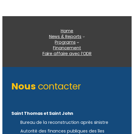
Home
News & Reports
Programs
Financement
Faire affaire avec l’ODR
Nous
contacter
Saint Thomas et Saint John
Bureau de la reconstruction après sinistre
Autorité des finances publiques des îles