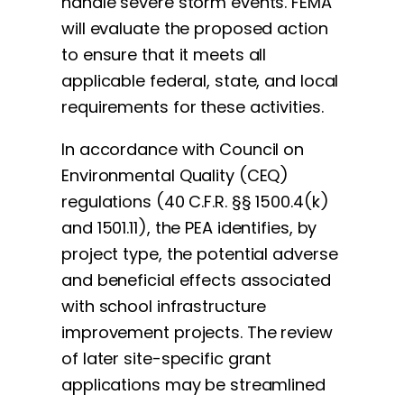
handle severe storm events. FEMA
will evaluate the proposed action
to ensure that it meets all
applicable federal, state, and local
requirements for these activities.
In accordance with Council on
Environmental Quality (CEQ)
regulations (40 C.F.R. §§ 1500.4(k)
and 1501.11), the PEA identifies, by
project type, the potential adverse
and beneficial effects associated
with school infrastructure
improvement projects. The review
of later site-specific grant
applications may be streamlined