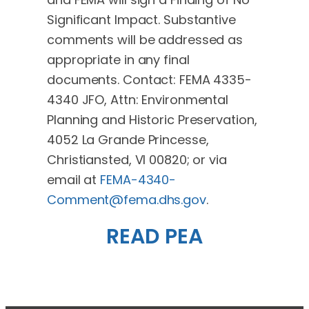
Significant Impact. Substantive
comments will be addressed as
appropriate in any final
documents. Contact: FEMA 4335-
4340 JFO, Attn: Environmental
Planning and Historic Preservation,
4052 La Grande Princesse,
Christiansted, VI 00820; or via
email at
FEMA-4340-
Comment@fema.dhs.gov
.
READ PEA