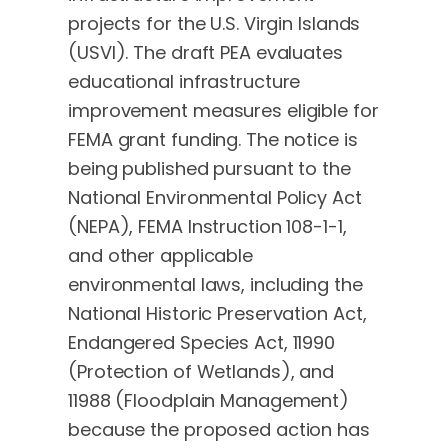
projects for the U.S. Virgin Islands
(USVI). The draft PEA evaluates
educational infrastructure
improvement measures eligible for
FEMA grant funding. The notice is
being published pursuant to the
National Environmental Policy Act
(NEPA), FEMA Instruction 108-1-1,
and other applicable
environmental laws, including the
National Historic Preservation Act,
Endangered Species Act, 11990
(Protection of Wetlands), and
11988 (Floodplain Management)
because the proposed action has