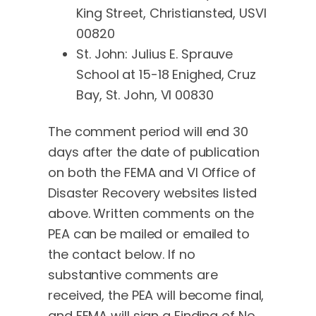
King Street, Christiansted, USVI
00820
St. John: Julius E. Sprauve
School at 15-18 Enighed, Cruz
Bay, St. John, VI 00830
The comment period will end 30
days after the date of publication
on both the FEMA and VI Office of
Disaster Recovery websites listed
above. Written comments on the
PEA can be mailed or emailed to
the contact below. If no
substantive comments are
received, the PEA will become final,
and FEMA will sign a Finding of No