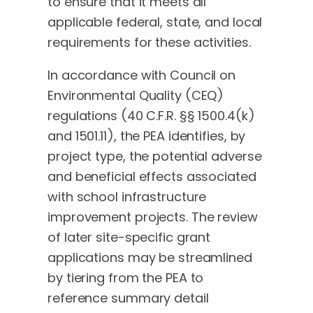
to ensure that it meets all
applicable federal, state, and local
requirements for these activities.
In accordance with Council on
Environmental Quality (CEQ)
regulations (40 C.F.R. §§ 1500.4(k)
and 1501.11), the PEA identifies, by
project type, the potential adverse
and beneficial effects associated
with school infrastructure
improvement projects. The review
of later site-specific grant
applications may be streamlined
by tiering from the PEA to
reference summary detail