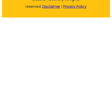
reserved.
Disclaimer
|
Privacy Policy