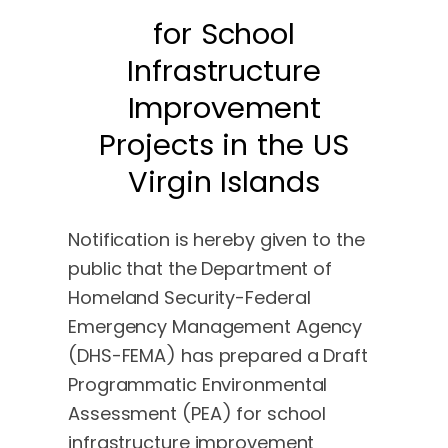
for School
Infrastructure
Improvement
Projects in the US
Virgin Islands
Notification is hereby given to the
public that the Department of
Homeland Security-Federal
Emergency Management Agency
(DHS-FEMA) has prepared a Draft
Programmatic Environmental
Assessment (PEA) for school
infrastructure improvement