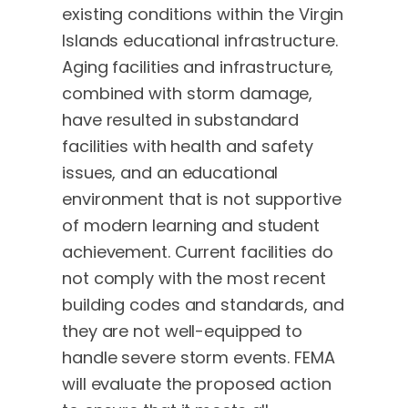
existing conditions within the Virgin
Islands educational infrastructure.
Aging facilities and infrastructure,
combined with storm damage,
have resulted in substandard
facilities with health and safety
issues, and an educational
environment that is not supportive
of modern learning and student
achievement. Current facilities do
not comply with the most recent
building codes and standards, and
they are not well-equipped to
handle severe storm events. FEMA
will evaluate the proposed action