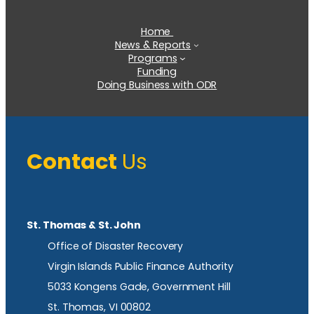
Home
News & Reports
Programs
Funding
Doing Business with ODR
Contact
Us
St. Thomas & St. John
Office of Disaster Recovery
Virgin Islands Public Finance Authority
5033 Kongens Gade, Government Hill
St. Thomas, VI 00802