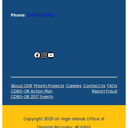
Phone:
(340)202-1221
Facebook
Instagram
YouTube
About ODR
Priority Projects
Careers
Contact Us
FAQs
CDBG-DR Action Plan
Report Fraud
CDBG-DR 2017 Events
Copyright 2026 US Virgin Islands Office of
Disaster Recovery. All rights