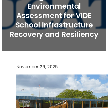
Environmental
Assessment for VIDE
School Infrastructure
Recovery and Resiliency
November 26, 2025