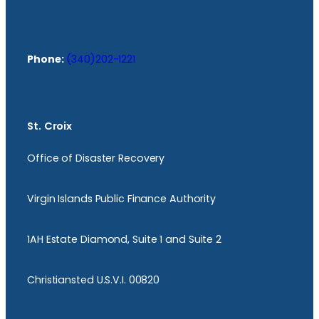
Phone:
(340)202-1221
St. Croix
Office of Disaster Recovery
Virgin Islands Public Finance Authority
1AH Estate Diamond, Suite 1 and Suite 2
Christiansted U.S.V.I. 00820