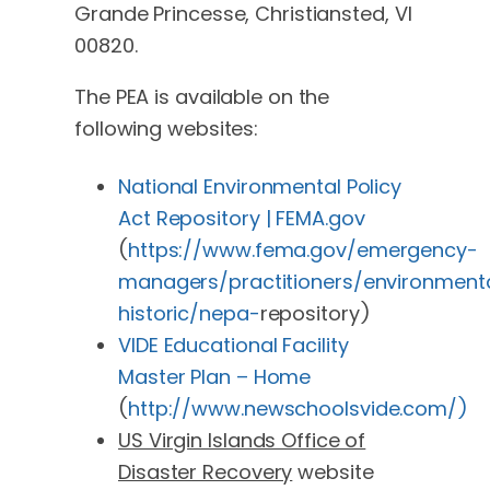
Grande Princesse, Christiansted, VI
00820.
The PEA is available on the
following websites:
National Environmental Policy
Act Repository | FEMA.gov
(
https://www.fema.gov/emergency-
managers/practitioners/environment
historic/nepa-
repository)
VIDE Educational Facility
Master Plan – Home
(
http://www.newschoolsvide.com/)
US Virgin Islands Office of
Disaster Recovery
website