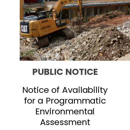
PUBLIC NOTICE
Notice of Availability
for a Programmatic
Environmental
Assessment