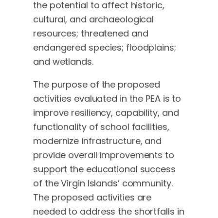
the potential to affect historic,
cultural, and archaeological
resources; threatened and
endangered species; floodplains;
and wetlands.
The purpose of the proposed
activities evaluated in the PEA is to
improve resiliency, capability, and
functionality of school facilities,
modernize infrastructure, and
provide overall improvements to
support the educational success
of the Virgin Islands’ community.
The proposed activities are
needed to address the shortfalls in