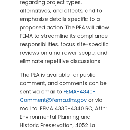
regarding project types,
alternatives, and effects, and to
emphasize details specific to a
proposed action. The PEA will allow
FEMA to streamline its compliance
responsibilities, focus site-specific
reviews on a narrower scope, and
eliminate repetitive discussions.
The PEA is available for public
comment, and comments can be
sent via email to
FEMA-4340-
Comment@fema.dhs.gov
or via
mail to: FEMA 4335-4340 RO, Attn:
Environmental Planning and
Historic Preservation, 4052 La