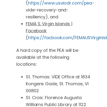
(
https://www.usviodr.com/pea-
vide-recovery-and-
resiliency), and
FEMA S. Virgin Islands |
Facebook
(
https://facbook.com/FEMAUSVirginIs
A hard copy of the PEA will be
available at the following
locations:
St. Thomas: VIDE Office at 1834
Kongens Gade, St. Thomas, VI
00802
St. Croix: Florence Augusta
Williams Public Library at 1122